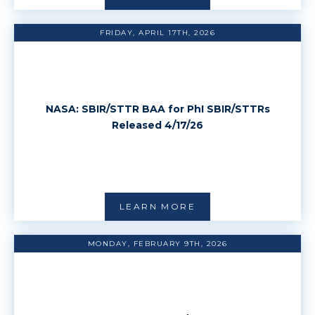
FRIDAY, APRIL 17TH, 2026
NASA: SBIR/STTR BAA for PhI SBIR/STTRs
Released 4/17/26
LEARN MORE
MONDAY, FEBRUARY 9TH, 2026