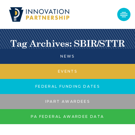
Tag Archives: SBIR/STTR
NEWS
EVENTS
FEDERAL FUNDING DATES
IPART AWARDEES
PA FEDERAL AWARDEE DATA