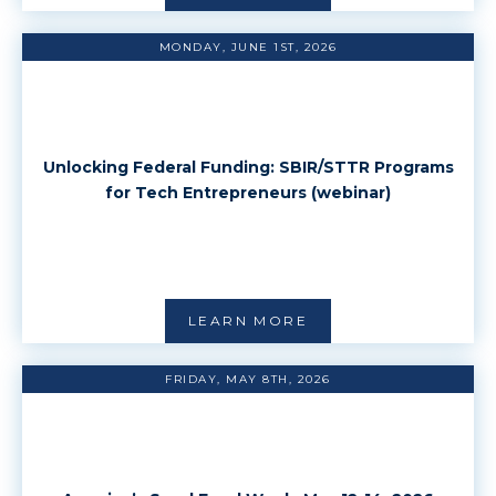
MONDAY, JUNE 1ST, 2026
Unlocking Federal Funding: SBIR/STTR Programs
for Tech Entrepreneurs (webinar)
LEARN MORE
FRIDAY, MAY 8TH, 2026