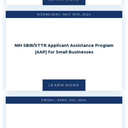
WEDNESDAY, MAY 15TH, 2024
NIH SBIR/STTR Applicant Assistance Program
(AAP) for Small Businesses
LEARN MORE
FRIDAY, APRIL 5TH, 2024