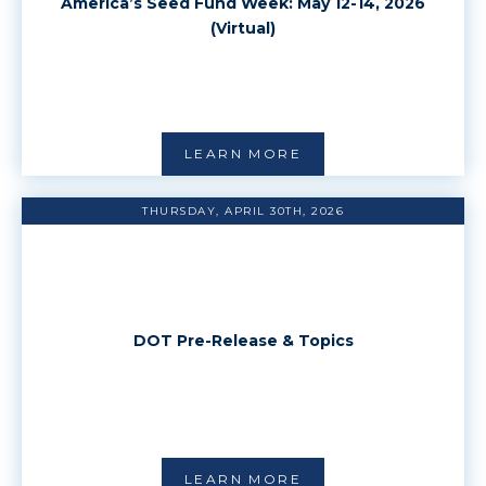
America’s Seed Fund Week: May 12-14, 2026
(Virtual)
LEARN MORE
THURSDAY, APRIL 30TH, 2026
DOT Pre-Release & Topics
LEARN MORE