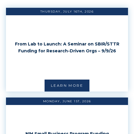
THURSDAY, JULY 16TH, 2026
From Lab to Launch: A Seminar on SBIR/STTR
Funding for Research-Driven Orgs – 9/9/26
LEARN MORE
MONDAY, JUNE 1ST, 2026
NIH Small Business Program Funding