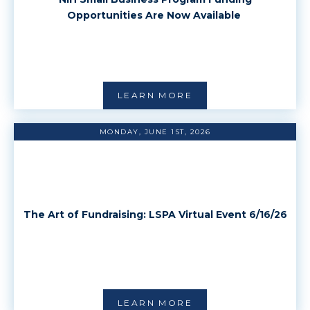
Opportunities Are Now Available
LEARN MORE
MONDAY, JUNE 1ST, 2026
The Art of Fundraising: LSPA Virtual Event 6/16/26
LEARN MORE