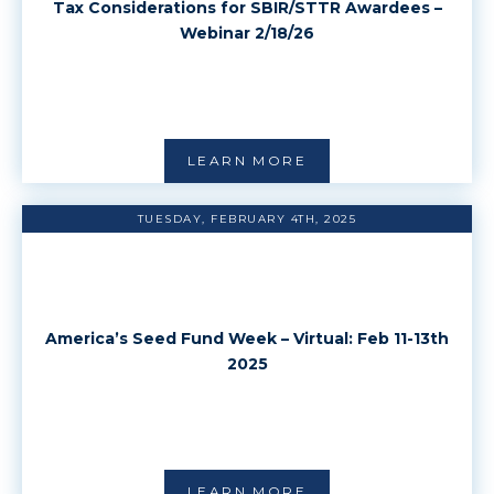
Tax Considerations for SBIR/STTR Awardees –
Webinar 2/18/26
LEARN MORE
TUESDAY, FEBRUARY 4TH, 2025
America’s Seed Fund Week – Virtual: Feb 11-13th
2025
LEARN MORE