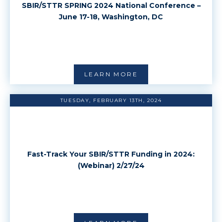
SBIR/STTR SPRING 2024 National Conference –
June 17-18, Washington, DC
LEARN MORE
TUESDAY, FEBRUARY 13TH, 2024
Fast-Track Your SBIR/STTR Funding in 2024:
(Webinar) 2/27/24