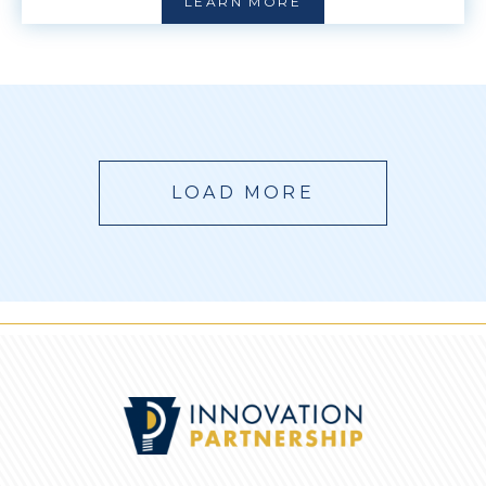
LEARN MORE
LOAD MORE