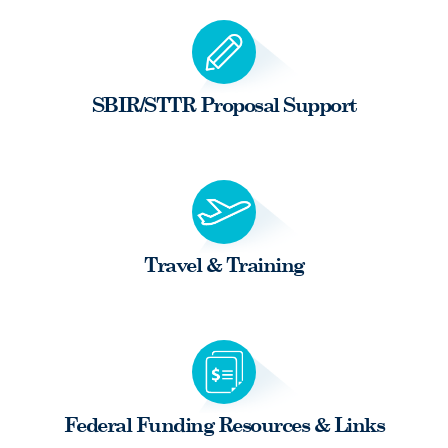
SBIR/STTR Proposal Support
Travel & Training
Federal Funding Resources & Links