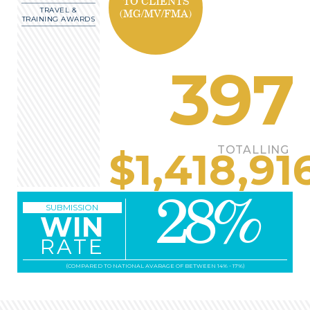
TO CLIENTS
TRAVEL &
(MG/MV/FMA)
TRAINING AWARDS
397
TOTALLING
$
1,418,91
28
%
SUBMISSION
WIN
RATE
(COMPARED TO NATIONAL AVARAGE OF BETWEEN 14% - 17%)