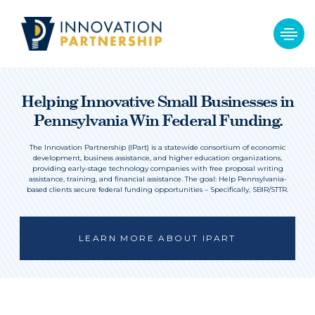
Helping Innovative Small Businesses in
Pennsylvania Win Federal Funding.
The Innovation Partnership (IPart) is a statewide consortium of economic
development, business assistance, and higher education organizations,
providing early-stage technology companies with free proposal writing
assistance, training, and financial assistance. The goal: Help Pennsylvania-
based clients secure federal funding opportunities – Specifically, SBIR/STTR.
LEARN MORE ABOUT IPART