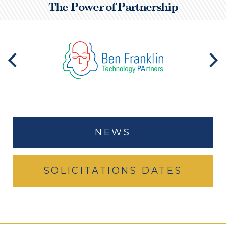
The Power of Partnership
NEWS
SOLICITATIONS DATES