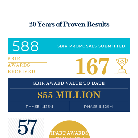
20 Years of Proven Results
588
SBIR PROPOSALS SUBMITTED
167
SBIR
AWARDS
RECEIVED
SBIR AWARD VALUE TO DATE
$
55
MILLION
PHASE I:$25M
PHASE II:$29M
57
IPART AWARDS