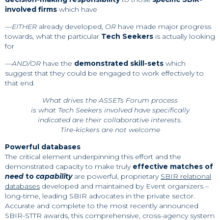
involved firms
which have
—
EITHER
already developed,
OR
have made major progress
towards, what the particular
Tech Seekers
is actually looking
for
—
AND/OR
have the
demonstrated skill-sets
which
suggest that they could be engaged to work effectively to
that end.
What drives the ASSETs Forum process
is what Tech Seekers involved have specifically
indicated are their collaborative interests.
Tire-kickers are not welcome
Powerful databases
The critical element underpinning this effort and the
demonstrated capacity to make truly
effective matches of
need
to
capability
are powerful, proprietary
SBIR relational
databases
developed and maintained by Event organizers –
long-time, leading SBIR advocates in the private sector.
Accurate and complete to the most recently announced
SBIR-STTR awards, this comprehensive, cross-agency system