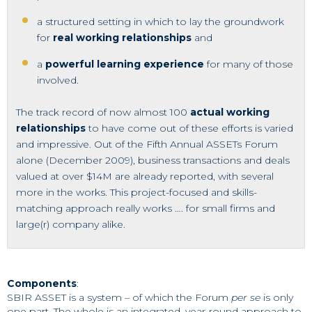
a structured setting in which to lay the groundwork
for
real working relationships
and
a
powerful learning experience
for many of those
involved.
The track record of now almost 100
actual working
relationships
to have come out of these efforts is varied
and impressive. Out of the Fifth Annual ASSETs Forum
alone (December 2009), business transactions and deals
valued at over $14M are already reported, with several
more in the works. This project-focused and skills-
matching approach really works …. for small firms and
large(r) company alike.
Components
:
SBIR ASSET is a system – of which the Forum
per se
is only
one part. The whole is an integrated, year-round approach to