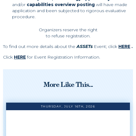
and/or
capabilities overview posting
will have made
application and been subjected to rigorous evaluative
procedure.
Organizers reserve the right
to refuse registration.
To find out more details about the
ASSETs
Event; click
HERE
.
Click
HERE
for Event Registration Information.
More Like This...
THURSDAY, JULY 16TH, 2026