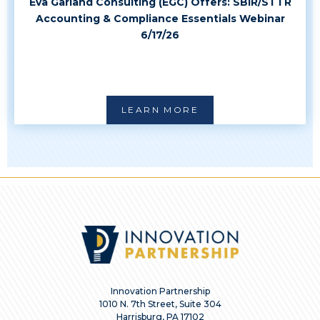
Eva Garland Consulting (EGC) Offers: SBIR/STTR
Accounting & Compliance Essentials Webinar
6/17/26
LEARN MORE
Innovation Partnership
1010 N. 7th Street, Suite 304
Harrisburg, PA 17102