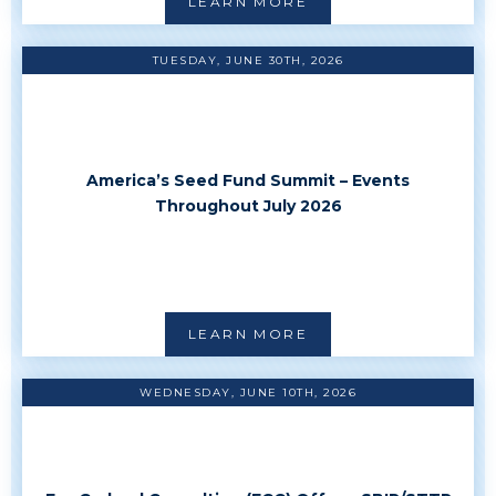
LEARN MORE
TUESDAY, JUNE 30TH, 2026
America’s Seed Fund Summit – Events
Throughout July 2026
LEARN MORE
WEDNESDAY, JUNE 10TH, 2026