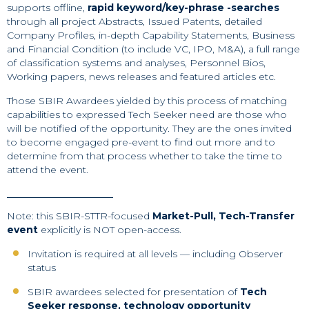
supports offline,
rapid keyword/key-phrase -searches
through all project Abstracts, Issued Patents, detailed
Company Profiles, in-depth Capability Statements, Business
and Financial Condition (to include VC, IPO, M&A), a full range
of classification systems and analyses, Personnel Bios,
Working papers, news releases and featured articles etc.
Those SBIR Awardees yielded by this process of matching
capabilities to expressed Tech Seeker need are those who
will be notified of the opportunity. They are the ones invited
to become engaged pre-event to find out more and to
determine from that process whether to take the time to
attend the event.
Note: this SBIR-STTR-focused
Market-Pull, Tech-Transfer
event
explicitly is NOT open-access.
Invitation is required at all levels — including Observer
status
SBIR awardees selected for presentation of
Tech
Seeker response, technology opportunity