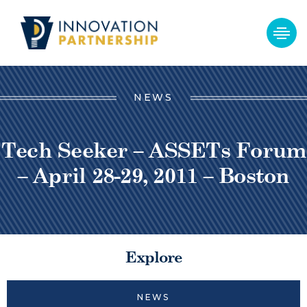
NEWS
Tech Seeker – ASSETs Forum
– April 28-29, 2011 – Boston
Explore
NEWS