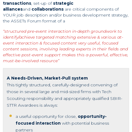
transactions
, set-up of
strategic
alliances
and
collaborations
are critical components of
YOUR job description and/or business development strategy,
the ASSETs Forum format of a
“structured pre-event interaction
in-depth groundwork to
identify/achieve targeted matching
extensive & various at-
event interaction & focused content
very useful, focused
content sessions, involving leading experts in their fields and
effective post-event support makes this a powerful, effective,
must-be-involved resource”
A Needs-Driven, Market-Pull system
This tightly structured, carefully-designed convening of
those in several large and mid-sized firms with Tech
Scouting responsibility and appropriately qualified SBIR-
STTR Awardees is always:
a useful opportunity for close,
opportunity-
focused interaction
with potential business
partners