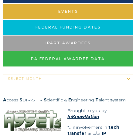
EVENTS
FEDERAL FUNDING DATES
IPART AWARDEES
PA FEDERAL AWARDEE DATA
A
ccess
S
BIR-STTR
S
cientific &
E
ngineering
T
alent
s
ystem
Brought to you by –
InKnowVation
“… if involvement in
tech
transfer
and/or
IP