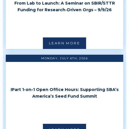
From Lab to Launch: A Seminar on SBIR/STTR
Funding for Research-Driven Orgs – 9/9/26
LEARN MORE
MONDAY, JULY 6TH, 2026
IPart 1-on-1 Open Office Hours: Supporting SBA’s
America’s Seed Fund Summit