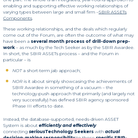
enabling and supporting effective working relationships of
varying types between large and small firm –
SBIR ASSETs
Components
.
These working relationships, and the deals which regularly
come out of the Forum, are often the outcome of what may
have been a
several month process of drill-down prep-
work
– as much by the Tech Seeker as by the SBIR Awardee.
In short, the SBIR ASSETs process – and the Forum in
particular – is
NOT
a short-term jab approach;
NOR
is it about simply showcasing the achievements of
SBIR Awardee in something of a vacuum – the
technology-push approach that primarily (and largely not
very successfully) has defined SBIR agency sponsored
Phase III efforts to date.
Instead, the database-supported, needs-driven ASSET
System is about
efficiently and effectively
connecting
serious
Technology Seekers
with
actual
decision-making responsibility
to those
specific
SBIR-