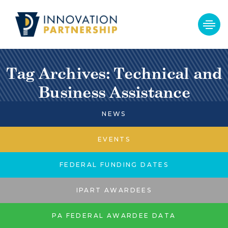
Tag Archives: Technical and
Business Assistance
NEWS
EVENTS
FEDERAL FUNDING DATES
IPART AWARDEES
PA FEDERAL AWARDEE DATA