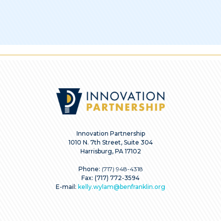
Innovation Partnership
1010 N. 7th Street, Suite 304
Harrisburg, PA 17102
Phone:
(717) 948-4318
Fax: (717) 772-3594
E-mail:
kelly.wylam@benfranklin.org