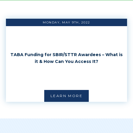
MONDAY, MAY 9TH, 2022
TABA Funding for SBIR/STTR Awardees – What is
it & How Can You Access It?
LEARN MORE