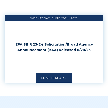
WEDNESDAY, JUNE 28TH, 2023
EPA SBIR 23-24 Solicitation/Broad Agency
Announcement (BAA) Released 6/28/23
LEARN MORE