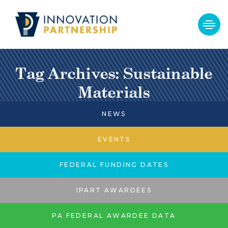
Tag Archives: Sustainable
Materials
NEWS
EVENTS
FEDERAL FUNDING DATES
IPART AWARDEES
PA FEDERAL AWARDEE DATA