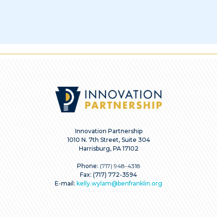
Innovation Partnership
1010 N. 7th Street, Suite 304
Harrisburg, PA 17102
Phone:
(717) 948-4318
Fax: (717) 772-3594
E-mail:
kelly.wylam@benfranklin.org