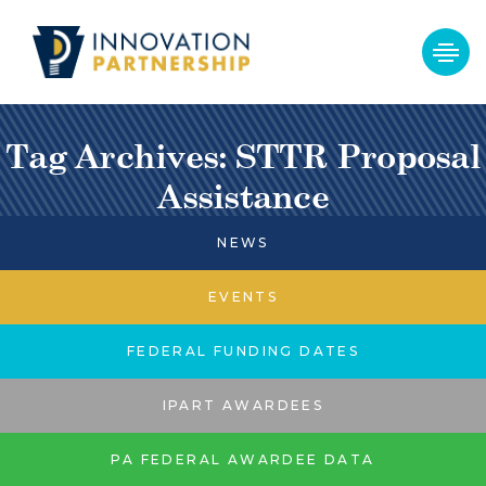
Tag Archives: STTR Proposal
Assistance
NEWS
EVENTS
FEDERAL FUNDING DATES
IPART AWARDEES
PA FEDERAL AWARDEE DATA