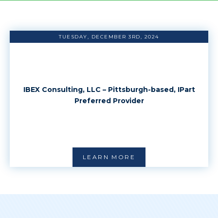
TUESDAY, DECEMBER 3RD, 2024
IBEX Consulting, LLC – Pittsburgh-based, IPart
Preferred Provider
LEARN MORE