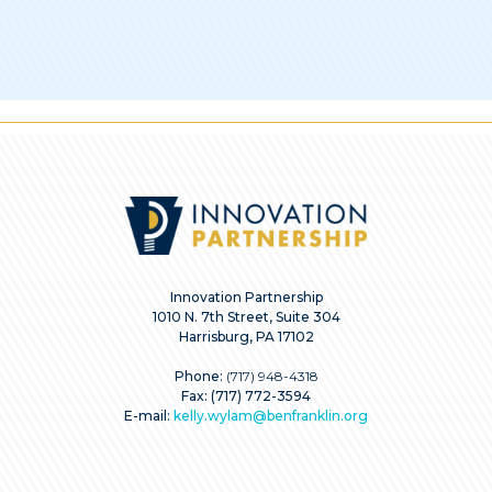
Innovation Partnership
1010 N. 7th Street, Suite 304
Harrisburg, PA 17102
Phone:
(717) 948-4318
Fax: (717) 772-3594
E-mail:
kelly.wylam@benfranklin.org