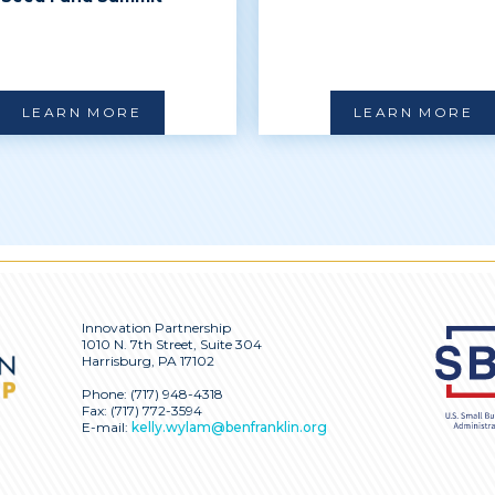
LEARN MORE
LEARN MORE
Innovation Partnership
1010 N. 7th Street, Suite 304
Harrisburg, PA 17102
Phone:
(717) 948-4318
Fax: (717) 772-3594
E-mail:
kelly.wylam@benfranklin.org