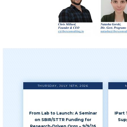
THURSDAY, JULY 16TH, 2026
From Lab to Launch: A Seminar
IPart
on SBIR/STTR Funding for
Sup
Research-Driven Orgs – 9/9/26