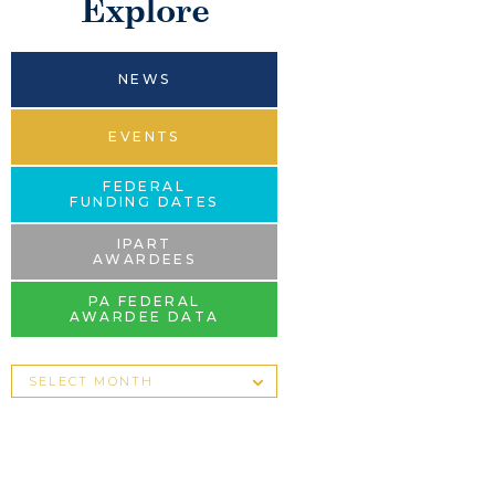
Explore
NEWS
EVENTS
FEDERAL
FUNDING DATES
IPART
AWARDEES
PA FEDERAL
AWARDEE DATA