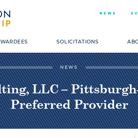
NEWS
E
AWARDEES
SOLICITATIONS
ABO
NEWS
ing, LLC – Pittsburgh
Preferred Provider