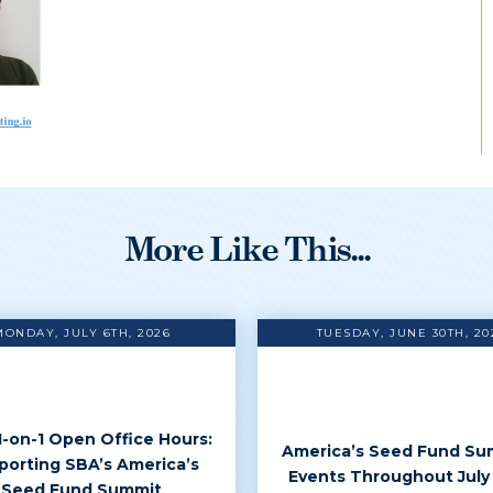
More Like This...
MONDAY, JULY 6TH, 2026
TUESDAY, JUNE 30TH, 20
 1-on-1 Open Office Hours:
America’s Seed Fund Su
porting SBA’s America’s
Events Throughout July
Seed Fund Summit