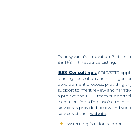
Pennsylvania’s Innovation Partners
SBIR/STTR Resource Listing.
IBEX Consulting’s
SBIR/STTR applic
funding acquisition and management
development process, providing an
support to merit review and narrativ
a project, the IBEX team supports 
execution, including invoice manage
services is provided below and you
services at their
website
:
System registration support