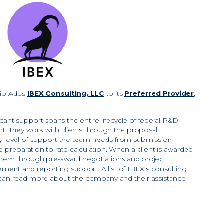
hip Adds
IBEX Consulting, LLC
to its
Preferred Provider
,
ant support spans the entire lifecycle of federal R&D
. They work with clients through the proposal
y level of support the team needs from submission
e preparation to rate calculation. When a client is awarded
them through pre-award negotiations and project
ment and reporting support. A list of IBEX’s consulting
 can read more about the company and their assistance