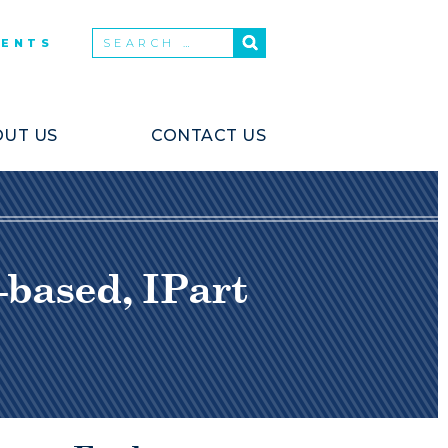
VENTS
UT US
CONTACT US
-based, IPart