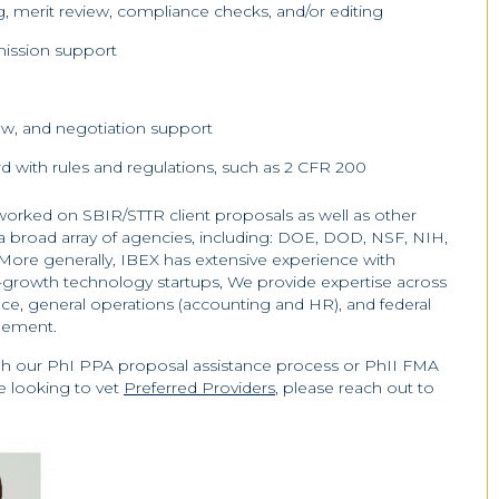
g, merit review, compliance checks, and/or editing
ission support
ew, and negotiation support
 with rules and regulations, such as 2 CFR 200
orked on SBIR/STTR client proposals as well as other
h a broad array of agencies, including: DOE, DOD, NSF, NIH,
re generally, IBEX has extensive experience with
-growth technology startups, We provide expertise across
nance, general operations (accounting and HR), and federal
gement.
ugh our PhI PPA proposal assistance process or PhII FMA
e looking to vet
Preferred Providers
, please reach out to