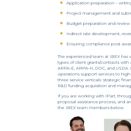
Application preparation – writin
Project management and subm
Budget preparation and review
Indirect rate development, revi
Ensuring compliance post award
The experienced team at IBEX has w
types of client grants/contracts wit
ARPA-E, ARPA-H, DOC, and USDA. Mo
operations support services to high
three service verticals: strategic fi
R&D funding acquisition and mana
If you are working with IPart, thro
proposal assistance process, and ar
the IBEX team members below: