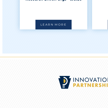
LEARN MORE