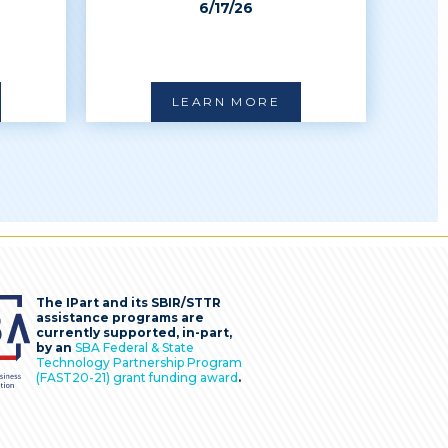
6/17/26
LEARN MORE
The IPart and its SBIR/STTR
assistance programs are
currently supported, in-part,
by an
SBA Federal & State
Technology Partnership Program
(FAST20-21) grant funding award
.