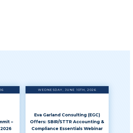
26
WEDNESDAY, JUNE 10TH, 2026
Eva Garland Consulting (EGC)
mmit –
Offers: SBIR/STTR Accounting &
 2026
Compliance Essentials Webinar