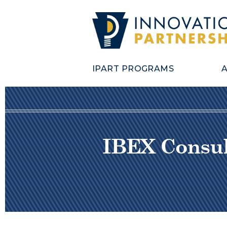
IPART PROGRAMS
IBEX Consult