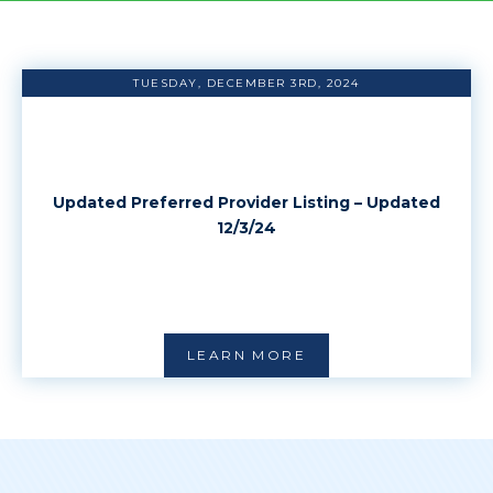
TUESDAY, DECEMBER 3RD, 2024
Updated Preferred Provider Listing – Updated
12/3/24
LEARN MORE