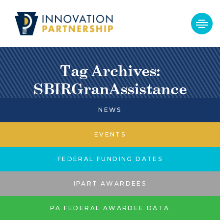
Tag Archives:
SBIRGranAssistance
NEWS
EVENTS
FEDERAL FUNDING DATES
IPART AWARDEES
PA FEDERAL AWARDEE DATA