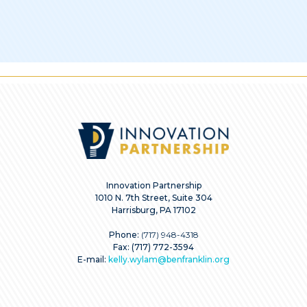
Innovation Partnership
1010 N. 7th Street, Suite 304
Harrisburg, PA 17102
Phone:
(717) 948-4318
Fax: (717) 772-3594
E-mail:
kelly.wylam@benfranklin.org