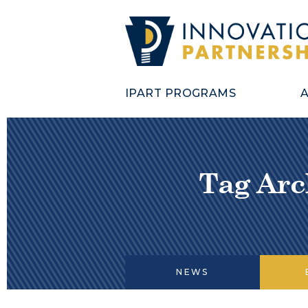
IPART PROGRAMS
Tag Arc
NEWS