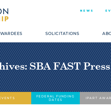
NEWS
E
AWARDEES
SOLICITATIONS
ABO
hives: SBA FAST Press
FEDERAL FUNDING
EVENTS
IPART AWA
DATES