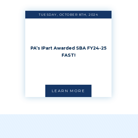
TUESDAY, OCTOBER 8TH, 2024
PA’s IPart Awarded SBA FY24-25
FAST!
LEARN MORE