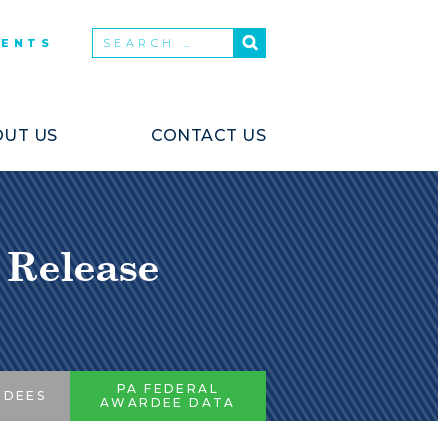
VENTS
UT US
CONTACT US
 Release
PA FEDERAL
RDEES
AWARDEE DATA