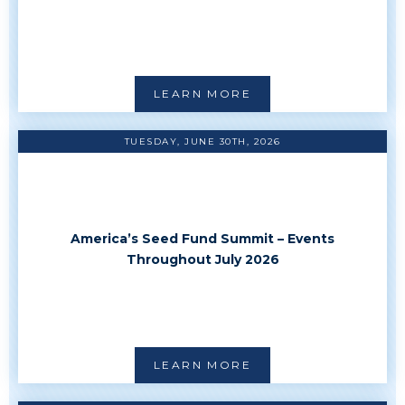
LEARN MORE
TUESDAY, JUNE 30TH, 2026
America’s Seed Fund Summit – Events
Throughout July 2026
LEARN MORE