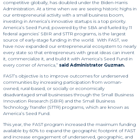
competitive globally, has doubled under the Biden-Harris
Administration. At a time when we are seeing historic highs in
our entrepreneurial activity with a small business boom,
investing in America’s innovative startups is a top priority.
America’s Seed Fund, powered by the SBA and fueled by 11
federal agencies’ SBIR and STTR programs, is the largest
source of early-stage funding in the world. With FAST, we
have now expanded our entrepreneurial ecosystem to nearly
every state so that entrepreneurs with great ideas can invent
it, commercialize it, and build it with America’s Seed Fund in
every corner of America,”
said Administrator Guzman.
FAST’s objective is to improve outcomes for underserved
communities by increasing participation from woman-
owned, rural-based, or socially or economically
disadvantaged small businesses through the Small Business
Innovation Research (SBIR) and the Small Business
Technology Transfer (STTR) programs, which are known as
America’s Seed Fund.
This year, the FAST program increased the maximum funding
available by 60% to expand the geographic footprint of FAST
and increase engagement of underserved, geographic, and