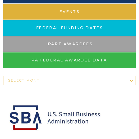
EVENTS
FEDERAL FUNDING DATES
IPART AWARDEES
PA FEDERAL AWARDEE DATA