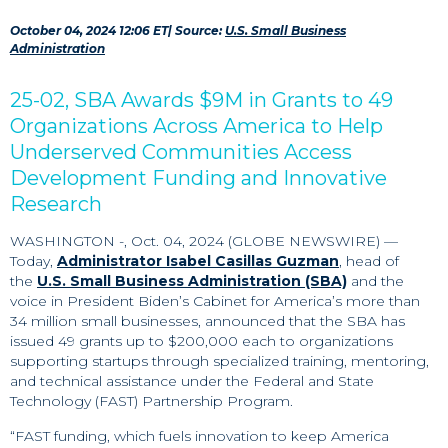
October 04, 2024 12:06 ET
| Source:
U.S. Small Business
Administration
25-02, SBA Awards $9M in Grants to 49
Organizations Across America to Help
Underserved Communities Access
Development Funding and Innovative
Research
WASHINGTON -, Oct. 04, 2024 (GLOBE NEWSWIRE) —
Today,
Administrator Isabel Casillas Guzman
, head of
the
U.S. Small Business Administration (SBA)
and the
voice in President Biden’s Cabinet for America’s more than
34 million small businesses, announced that the SBA has
issued 49 grants up to $200,000 each to organizations
supporting startups through specialized training, mentoring,
and technical assistance under the Federal and State
Technology (FAST) Partnership Program.
“FAST funding, which fuels innovation to keep America