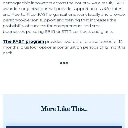
demographic innovators across the country. As a result, FAST
awardee organizations will provide support across 48 states
and Puerto Rico. FAST organizations work locally and provide
person-to-person support and training that increases the
probability of success for entrepreneurs and small
businesses pursuing SBIR or STTR contracts and grants.
The FAST program
provides awards for a base period of 12
months, plus four optional continuation periods of 12 months
each.
###
More Like This...