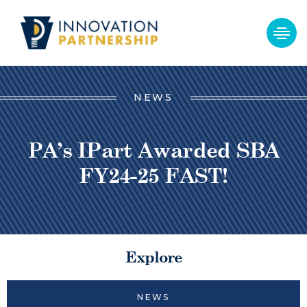
NEWS
PA’s IPart Awarded SBA
FY24-25 FAST!
Explore
NEWS