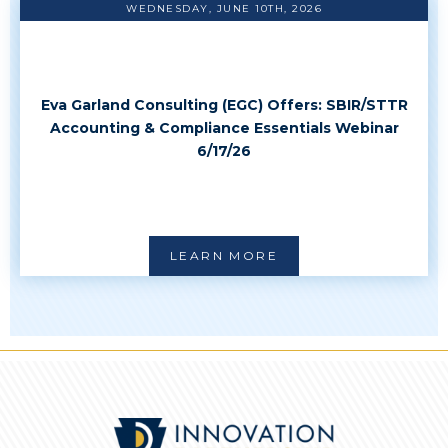
WEDNESDAY, JUNE 10TH, 2026
Eva Garland Consulting (EGC) Offers: SBIR/STTR
Accounting & Compliance Essentials Webinar
6/17/26
LEARN MORE