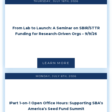
THURSDAY, JULY 16TH, 2026
From Lab to Launch: A Seminar on SBIR/STTR
Funding for Research-Driven Orgs – 9/9/26
LEARN MORE
MONDAY, JULY 6TH, 2026
IPart 1-on-1 Open Office Hours: Supporting SBA’s
America’s Seed Fund Summit