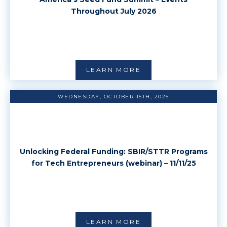
Throughout July 2026
LEARN MORE
WEDNESDAY, OCTOBER 15TH, 2025
Unlocking Federal Funding: SBIR/STTR Programs
for Tech Entrepreneurs (webinar) – 11/11/25
LEARN MORE