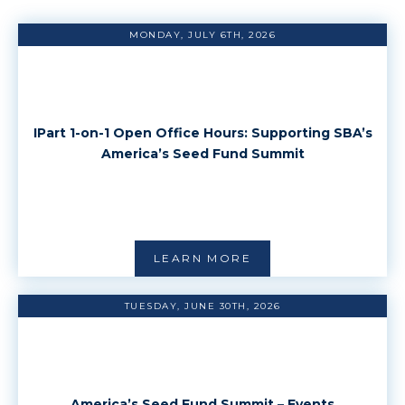
MONDAY, JULY 6TH, 2026
IPart 1-on-1 Open Office Hours: Supporting SBA’s
America’s Seed Fund Summit
LEARN MORE
TUESDAY, JUNE 30TH, 2026
America’s Seed Fund Summit – Events