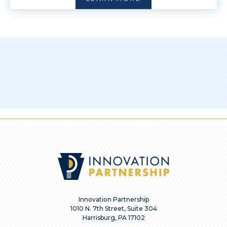
Innovation Partnership
1010 N. 7th Street, Suite 304
Harrisburg, PA 17102