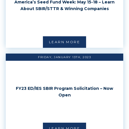
America’s Seed Fund Week: May 15-18 – Learn
About SBIR/STTR & Winning Companies
LEARN MORE
FRIDAY, JANUARY 13TH, 2023
FY23 ED/IES SBIR Program Solicitation – Now
Open
LEARN MORE