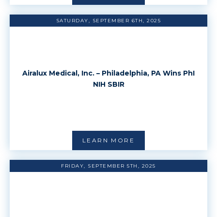
SATURDAY, SEPTEMBER 6TH, 2025
Airalux Medical, Inc. – Philadelphia, PA Wins PhI
NIH SBIR
LEARN MORE
FRIDAY, SEPTEMBER 5TH, 2025