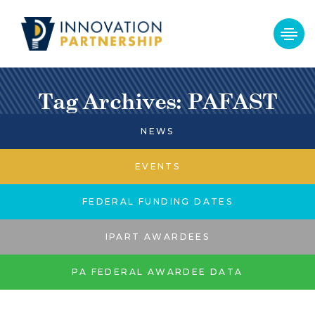
Tag Archives: PAFAST
NEWS
EVENTS
FEDERAL FUNDING DATES
IPART AWARDEES
PA FEDERAL AWARDEE DATA