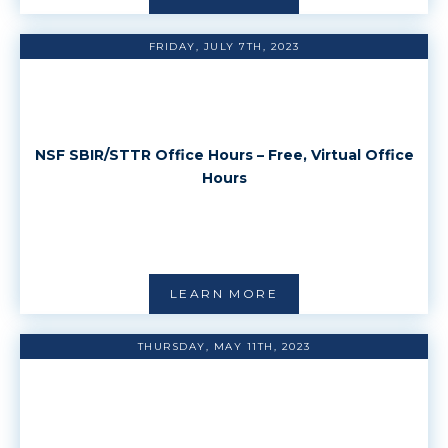
FRIDAY, JULY 7TH, 2023
NSF SBIR/STTR Office Hours – Free, Virtual Office
Hours
LEARN MORE
THURSDAY, MAY 11TH, 2023