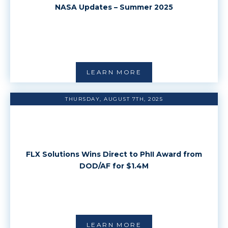
NASA Updates – Summer 2025
LEARN MORE
THURSDAY, AUGUST 7TH, 2025
FLX Solutions Wins Direct to PhII Award from
DOD/AF for $1.4M
LEARN MORE