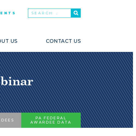
VENTS
UT US
CONTACT US
binar
PA FEDERAL
RDEES
AWARDEE DATA