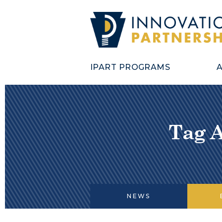
IPART PROGRAMS
Tag 
NEWS