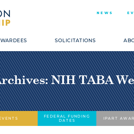
NEWS
E
AWARDEES
SOLICITATIONS
ABO
Archives: NIH TABA We
FEDERAL FUNDING
EVENTS
IPART AWA
DATES