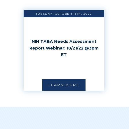
TUESDAY, OCTOBER 11TH, 2022
NIH TABA Needs Assessment
Report Webinar: 10/21/22 @3pm
ET
LEARN MORE