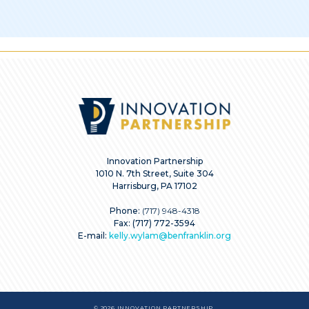
Innovation Partnership
1010 N. 7th Street, Suite 304
Harrisburg, PA 17102
Phone:
(717) 948-4318
Fax: (717) 772-3594
E-mail:
kelly.wylam@benfranklin.org
© 2026 INNOVATION PARTNERSHIP.