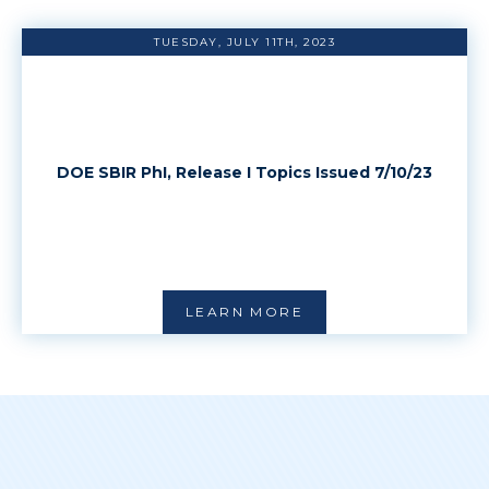
TUESDAY, JULY 11TH, 2023
DOE SBIR PhI, Release I Topics Issued 7/10/23
LEARN MORE