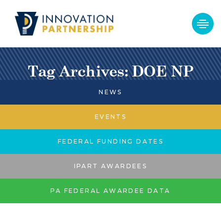
Tag Archives: DOE NP
NEWS
EVENTS
FEDERAL FUNDING DATES
IPART AWARDEES
PA FEDERAL AWARDEE DATA