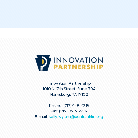
Innovation Partnership
1010 N. 7th Street, Suite 304
Harrisburg, PA 17102
Phone:
(717) 948-4318
Fax: (717) 772-3594
E-mail:
kelly.wylam@benfranklin.org