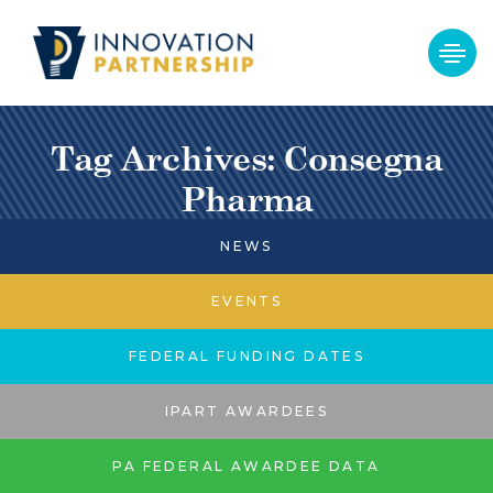
Tag Archives: Consegna
Pharma
NEWS
EVENTS
FEDERAL FUNDING DATES
IPART AWARDEES
PA FEDERAL AWARDEE DATA