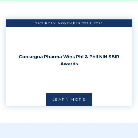
SATURDAY, NOVEMBER 25TH, 2023
Consegna Pharma Wins PhI & PhII NIH SBIR
Awards
LEARN MORE