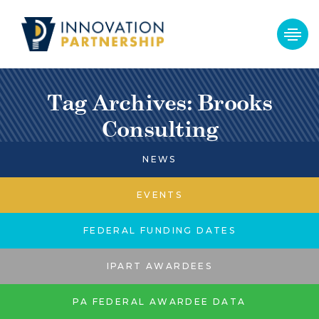
Tag Archives: Brooks
Consulting
NEWS
EVENTS
FEDERAL FUNDING DATES
IPART AWARDEES
PA FEDERAL AWARDEE DATA