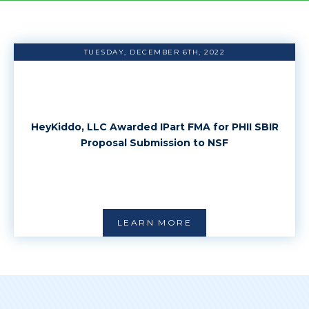
TUESDAY, DECEMBER 6TH, 2022
HeyKiddo, LLC Awarded IPart FMA for PHII SBIR
Proposal Submission to NSF
LEARN MORE