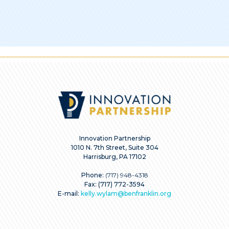
Innovation Partnership
1010 N. 7th Street, Suite 304
Harrisburg, PA 17102
Phone:
(717) 948-4318
Fax: (717) 772-3594
E-mail:
kelly.wylam@benfranklin.org