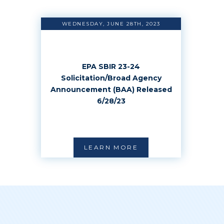
WEDNESDAY, JUNE 28TH, 2023
EPA SBIR 23-24
Solicitation/Broad Agency
Announcement (BAA) Released
6/28/23
LEARN MORE