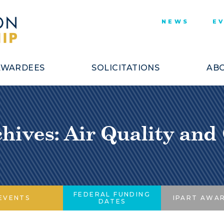
NEWS
E
AWARDEES
SOLICITATIONS
ABO
hives: Air Quality and
FEDERAL FUNDING
EVENTS
IPART AWA
DATES