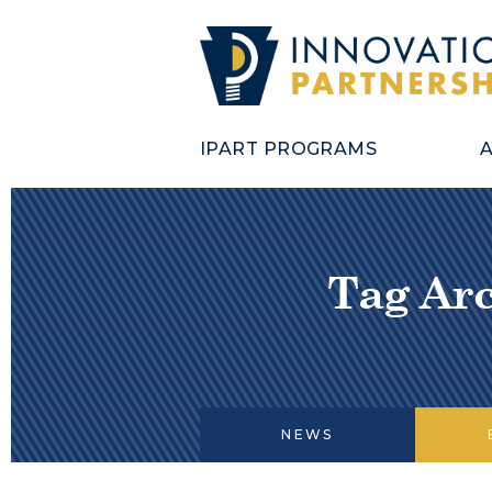
IPART PROGRAMS
Tag Arc
NEWS