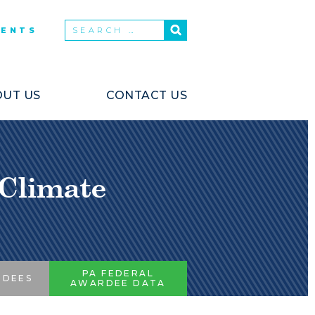
VENTS
UT US
CONTACT US
 Climate
PA FEDERAL
RDEES
AWARDEE DATA