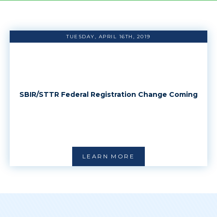
TUESDAY, APRIL 16TH, 2019
SBIR/STTR Federal Registration Change Coming
LEARN MORE