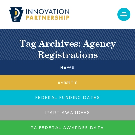
Tag Archives: Agency
Registrations
NEWS
EVENTS
FEDERAL FUNDING DATES
IPART AWARDEES
PA FEDERAL AWARDEE DATA