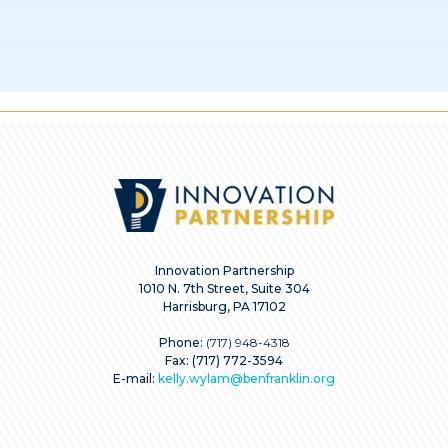
Innovation Partnership
1010 N. 7th Street, Suite 304
Harrisburg, PA 17102
Phone:
(717) 948-4318
Fax: (717) 772-3594
E-mail:
kelly.wylam@benfranklin.org