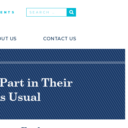
VENTS
UT US
CONTACT US
Part in Their
s Usual