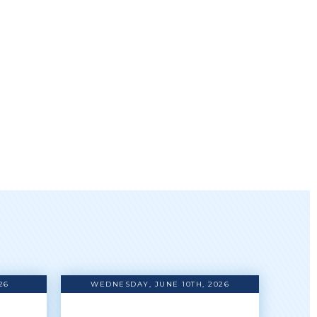
26
WEDNESDAY, JUNE 10TH, 2026