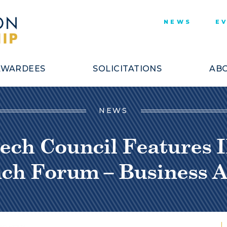
NEWS
E
AWARDEES
SOLICITATIONS
ABO
NEWS
ech Council Features I
nch Forum – Business A