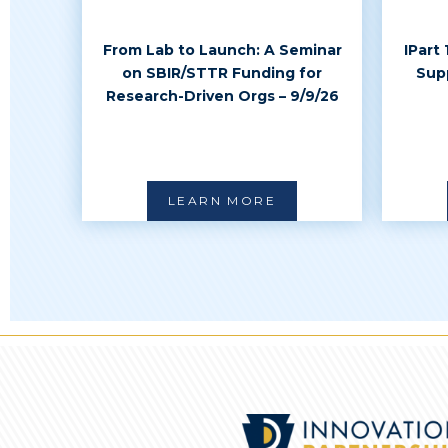
From Lab to Launch: A Seminar
IPart
on SBIR/STTR Funding for
Sup
Research-Driven Orgs – 9/9/26
LEARN MORE