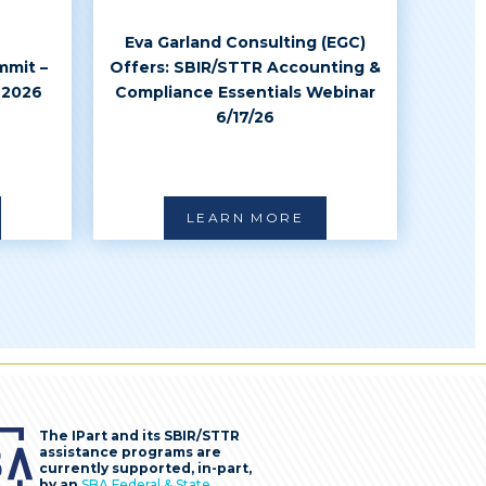
Eva Garland Consulting (EGC)
mmit –
Offers: SBIR/STTR Accounting &
 2026
Compliance Essentials Webinar
6/17/26
LEARN MORE
The IPart and its SBIR/STTR
assistance programs are
currently supported, in-part,
by an
SBA Federal & State