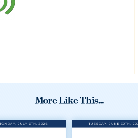
More Like This...
MONDAY, JULY 6TH, 2026
TUESDAY, JUNE 30TH, 20