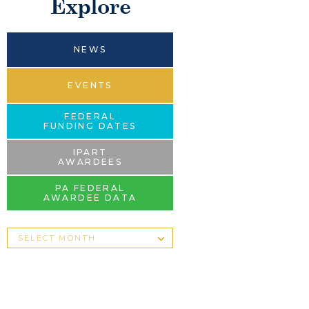
Explore
NEWS
EVENTS
FEDERAL
FUNDING DATES
IPART
AWARDEES
PA FEDERAL
AWARDEE DATA