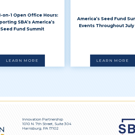
 1-on-1 Open Office Hours:
America’s Seed Fund Su
porting SBA’s America’s
Events Throughout July
Seed Fund Summit
LEARN MORE
LEARN MORE
Innovation Partnership
1010 N. 7th Street, Suite 304
Harrisburg, PA 17102