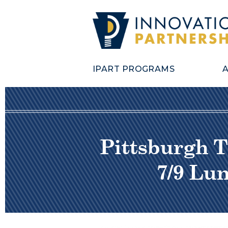
IPART PROGRAMS
Pittsburgh T
7/9 Lu