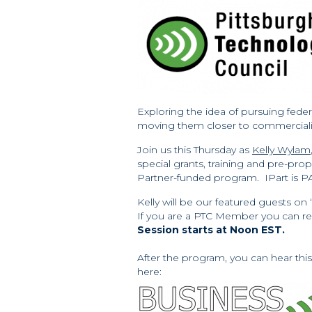
Exploring the idea of pursuing feder
moving them closer to commerciali
Join us this Thursday as
Kelly Wylam
special grants, training and pre-prop
Partner-funded program. IPart is P
Kelly will be our featured guests on 
If you are a PTC Member you can regi
Session starts at Noon EST.
After the program, you can hear thi
here: