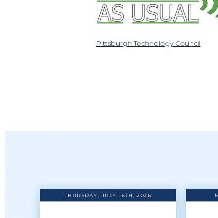
Pittsburgh Technology Council
THURSDAY, JULY 16TH, 2026