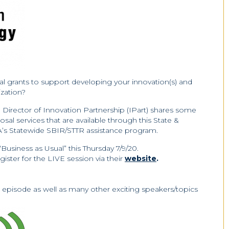
al grants to support developing your innovation(s) and
zation?
, Director of Innovation Partnership (IPart) shares some
osal services that are available through this State &
A’s Statewide SBIR/STTR assistance program.
“Business as Usual” this Thursday 7/9/20.
ster for the LIVE session via their
website
.
s episode as well as many other exciting speakers/topics