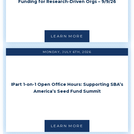
Funding for Research-Driven Orgs – 9/9/26
LEARN MORE
MONDAY, JULY 6TH, 2026
IPart 1-on-1 Open Office Hours: Supporting SBA’s
America’s Seed Fund Summit
LEARN MORE