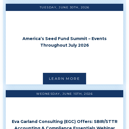
TUESDAY, JUNE 30TH, 2026
America’s Seed Fund Summit – Events
Throughout July 2026
LEARN MORE
WEDNESDAY, JUNE 10TH, 2026
Eva Garland Consulting (EGC) Offers: SBIR/STTR
Accounting & Compliance Essentials Webinar