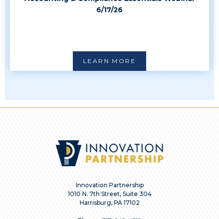
6/17/26
LEARN MORE
Innovation Partnership
1010 N. 7th Street, Suite 304
Harrisburg, PA 17102