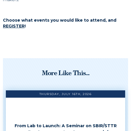
Choose what events you would like to attend, and
REGISTER
!
More Like This...
THURSDAY, JULY 16TH, 2026
From Lab to Launch: A Seminar on SBIR/STTR