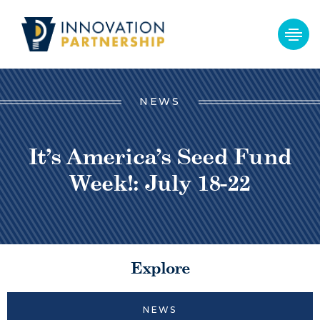
NEWS
It’s America’s Seed Fund
Week!: July 18-22
Explore
NEWS