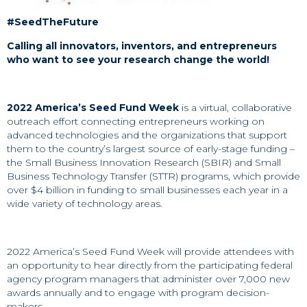
#SeedTheFuture
Calling all innovators, inventors, and entrepreneurs
who want to see your research change the world!
2022 America’s Seed Fund Week
is a virtual, collaborative
outreach effort connecting entrepreneurs working on
advanced technologies and the organizations that support
them to the country’s largest source of early-stage funding –
the Small Business Innovation Research (SBIR) and Small
Business Technology Transfer (STTR) programs, which provide
over $4 billion in funding to small businesses each year in a
wide variety of technology areas.
2022 America’s Seed Fund Week will provide attendees with
an opportunity to hear directly from the participating federal
agency program managers that administer over 7,000 new
awards annually and to engage with program decision-
makers.