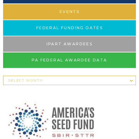
EVENTS
FEDERAL FUNDING DATES
IPART AWARDEES
PA FEDERAL AWARDEE DATA