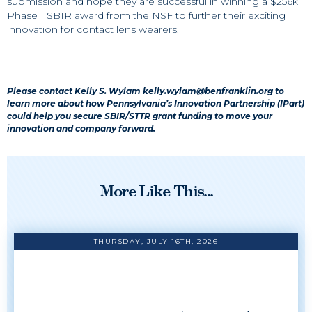
submission and hope they are successful in winning a $256k
Phase I SBIR award from the NSF to further their exciting
innovation for contact lens wearers.
Please contact Kelly S. Wylam
kelly.wylam@benfranklin.org
to
learn more about how Pennsylvania’s Innovation Partnership (IPart)
could help you secure SBIR/STTR grant funding to move your
innovation and company forward.
More Like This...
THURSDAY, JULY 16TH, 2026