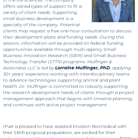
offers varied types of support to fit a
variety of client needs. Supporting
small business development is a
specialty of the company. Potential
clients may request a free one-hour consultation to discuss
their development plans and funding needs. During this
session, information will be provided on federal funding
opportunities available through multi-agency Small
Business Innovation Research (SBIR) and Small Business
Technology Transfer (STTR) programs. Mulfinger &
Associates LLC is led by
Lorraine Mulfinger, PhD
, applying
30+ years’ experience working with interdisciplinary teams
to advance technologies supporting animal and plant
health. Dr. Mulfinger is committed to robustly supporting
the research development needs of clients through a project
management approach that begins with timeline planning
and continues with active project management
IPart is pleased to have assisted Envision Biomedical with
their SBIR proposal preparation, are excited for their