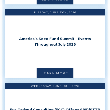
TUESDAY, JUNE 30TH, 2026
America’s Seed Fund Summit – Events
Throughout July 2026
LEARN MORE
WEDNESDAY, JUNE 10TH, 2026
Eva Garland Consulting (EGC) Offers: SBIR/STTR