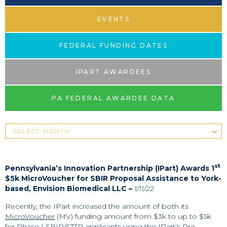
EVENTS
FEDERAL FUNDING DATES
IPART AWARDEES
PA FEDERAL AWARDEE DATA
st
Pennsylvania’s Innovation Partnership (IPart) Awards 1
$5k MicroVoucher for SBIR Proposal Assistance to York-
based, Envision Biomedical LLC –
1/11/22
Recently, the IPart increased the amount of both its
MicroVoucher
(MV) funding amount from $3k to up to $5k
for Phase I SBIR/STTR applicants using the IPart’s Pre-