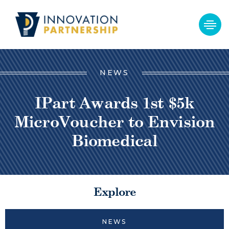
NEWS
IPart Awards 1st $5k
MicroVoucher to Envision
Biomedical
Explore
NEWS