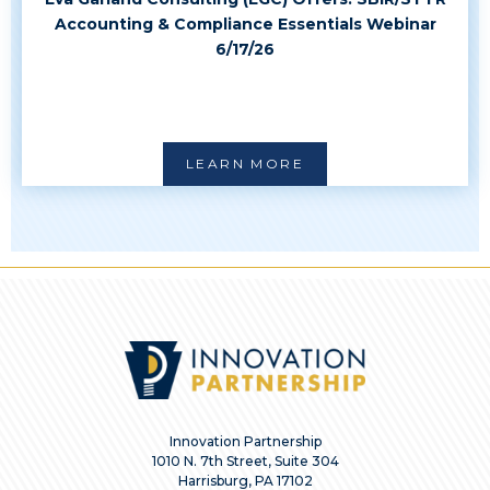
Accounting & Compliance Essentials Webinar
6/17/26
LEARN MORE
Innovation Partnership
1010 N. 7th Street, Suite 304
Harrisburg, PA 17102