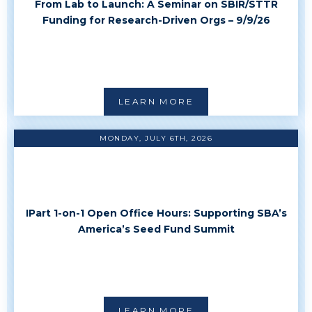
From Lab to Launch: A Seminar on SBIR/STTR
Funding for Research-Driven Orgs – 9/9/26
LEARN MORE
MONDAY, JULY 6TH, 2026
IPart 1-on-1 Open Office Hours: Supporting SBA’s
America’s Seed Fund Summit
LEARN MORE