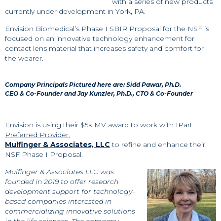
with a series of new products
currently under development in York, PA.
Envision Biomedical’s Phase I SBIR Proposal for the NSF is
focused on an innovative technology enhancement for
contact lens material that increases safety and comfort for
the wearer.
Company Principals Pictured here are:
Sidd Pawar, Ph.D.
CEO & Co-Founder and Jay Kunzler, Ph.D., CTO & Co-Founder
Envision is using their $5k MV award to work with
IPart
Preferred Provider
,
Mulfinger & Associates, LLC
to refine and enhance their
NSF Phase I Proposal.
Mulfinger & Associates LLC was
founded in 2019 to offer research
development support for technology-
based companies interested in
commercializing innovative solutions
in the life sciences. The company