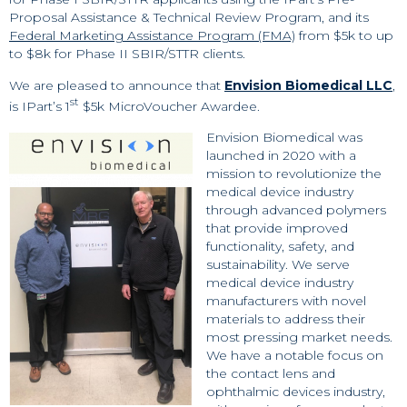
Proposal Assistance & Technical Review Program, and its
Federal Marketing Assistance Program (FMA)
from $5k to up
to $8k for Phase II SBIR/STTR clients.
We are pleased to announce that
Envision Biomedical LLC
,
st
is IPart’s 1
$5k MicroVoucher Awardee.
Envision Biomedical was
launched in 2020 with a
mission to revolutionize the
medical device industry
through advanced polymers
that provide improved
functionality, safety, and
sustainability. We serve
medical device industry
manufacturers with novel
materials to address their
most pressing market needs.
We have a notable focus on
the contact lens and
ophthalmic devices industry,