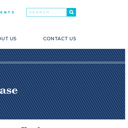
VENTS
UT US
CONTACT US
ase