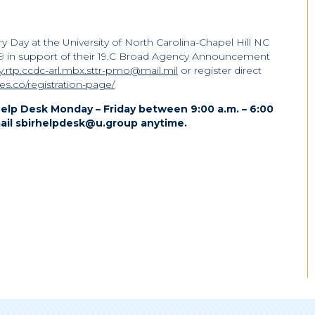
y Day at the University of North Carolina-Chapel Hill NC
19 in support of their 19.C Broad Agency Announcement
.rtp.ccdc-arl.mbx.sttr-pmo@mail.mil
or register direct
ges.co/registration-page/
elp Desk Monday – Friday between 9:00 a.m. – 6:00
ail sbirhelpdesk@u.group anytime.