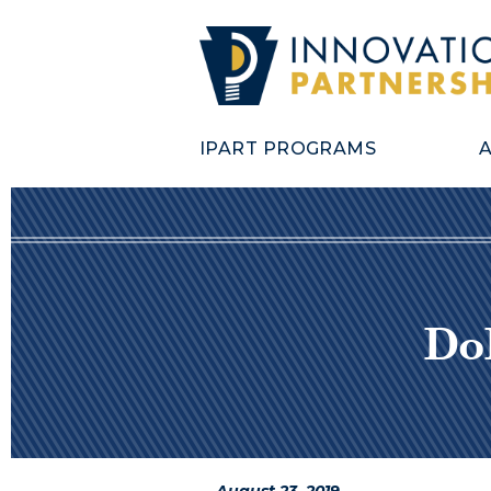
IPART PROGRAMS
Do