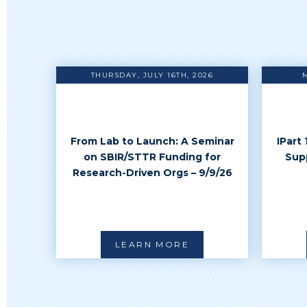
THURSDAY, JULY 16TH, 2026
From Lab to Launch: A Seminar
IPart
on SBIR/STTR Funding for
Sup
Research-Driven Orgs – 9/9/26
LEARN MORE