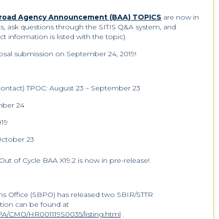
 Broad Agency Announcement (BAA) TOPICS
are now in
cs, ask questions through the SITIS Q&A system, and
t information is listed with the topic).
roposal submission on September 24, 2019!
f Contact) TPOC: August 23 – September 23
ber 24
019
October 23
Out of Cycle BAA X19.2 is now in pre-release!
s Office (SBPO) has released two SBIR/STTR
tion can be found at
A/CMO/HR001119S0035/listing.html
.