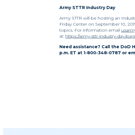
Army STTR Industry Day
Army STTR will be hosting an Industr
Friday Center on September 10, 20
topics. For information email
usarmy
at:
https://army-sttr-industry-day.lpa
Need assistance? Call the DoD H
p.m. ET at 1-800-348-0787 or em