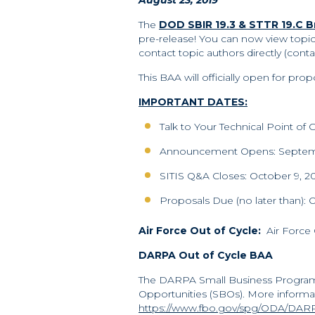
August 23, 2019
The
DOD SBIR 19.3 & STTR 19.C
pre-release! You can now view topi
contact topic authors directly (contac
This BAA will officially open for p
IMPORTANT DATES:
Talk to Your Technical Point o
Announcement Opens: Septem
SITIS Q&A Closes: October 9, 2
Proposals Due (no later than): 
Air Force Out of Cycle:
Air Force 
DARPA Out of Cycle BAA
The DARPA Small Business Program
Opportunities (SBOs). More informa
https://www.fbo.gov/spg/ODA/DARP