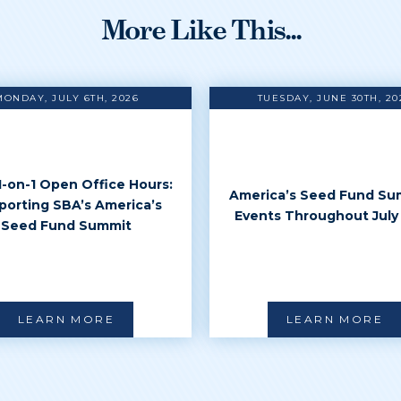
More Like This...
MONDAY, JULY 6TH, 2026
TUESDAY, JUNE 30TH, 20
 1-on-1 Open Office Hours:
America’s Seed Fund Su
porting SBA’s America’s
Events Throughout July
Seed Fund Summit
LEARN MORE
LEARN MORE