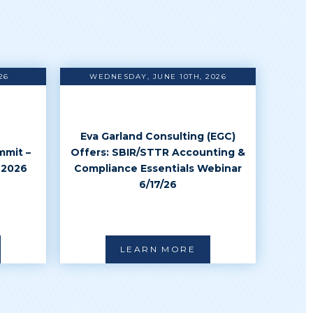
26
WEDNESDAY, JUNE 10TH, 2026
Eva Garland Consulting (EGC)
mmit –
Offers: SBIR/STTR Accounting &
 2026
Compliance Essentials Webinar
6/17/26
LEARN MORE