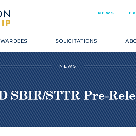
NEWS
E
AWARDEES
SOLICITATIONS
ABO
NEWS
D SBIR/STTR Pre-Rele