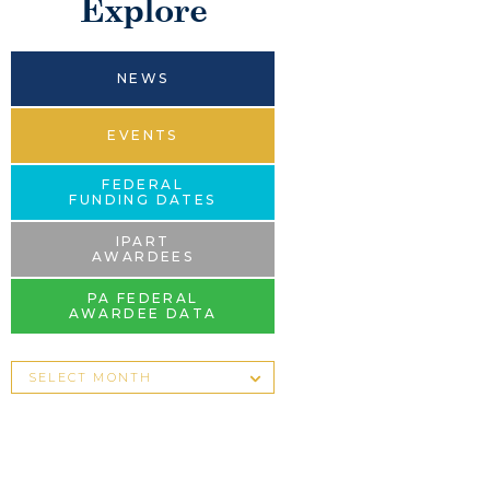
Explore
NEWS
EVENTS
FEDERAL
FUNDING DATES
IPART
AWARDEES
PA FEDERAL
AWARDEE DATA