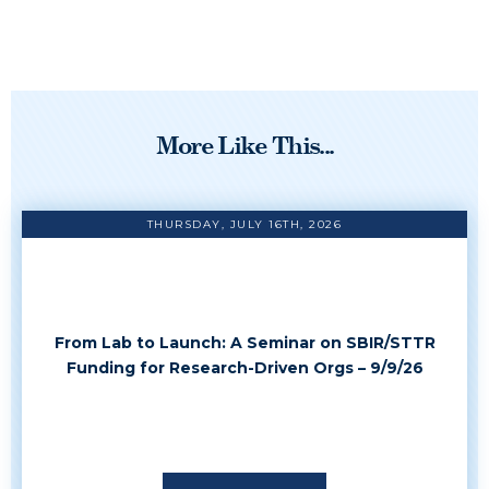
More Like This...
THURSDAY, JULY 16TH, 2026
From Lab to Launch: A Seminar on SBIR/STTR
Funding for Research-Driven Orgs – 9/9/26