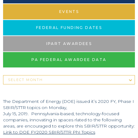
EVENTS
FEDERAL FUNDING DATES
IPART AWARDEES
PA FEDERAL AWARDEE DATA
The Department of Energy (DOE) issued it’s 2020 FY, Phase I
SBIR/STTR topics on Monday,
July 15, 2019. Pennsylvania-based, technology-focused
companies, innovating in spaces rlated to the following
areas, are encouraged to explore this SBIR/STTR opportunity:
Link to DOE FY2020 SBIR/STTR PhI Topics