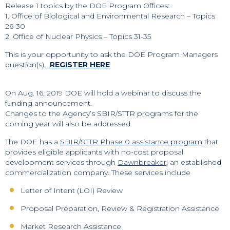
Release 1 topics by the DOE Program Offices:
1. Office of Biological and Environmental Research – Topics
26-30
2. Office of Nuclear Physics – Topics 31-35
This is your opportunity to ask the DOE Program Managers
question(s).
REGISTER HERE
On Aug. 16, 2019 DOE will hold a webinar to discuss the
funding announcement.
Changes to the Agency’s SBIR/STTR programs for the
coming year will also be addressed.
The DOE has a
SBIR/STTR Phase 0 assistance program
that
provides eligible applicants with no-cost proposal
development services through
Dawnbreaker
, an established
commercialization company. These services include
Letter of Intent (LOI) Review
Proposal Preparation, Review & Registration Assistance
Market Research Assistance