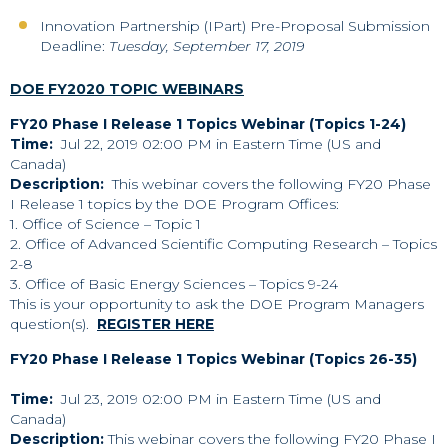
Innovation Partnership (IPart) Pre-Proposal Submission
Deadline:
Tuesday, September 17, 2019
DOE FY2020 TOPIC WEBINARS
FY20 Phase I Release 1 Topics Webinar (Topics 1-24)
Time:
Jul 22, 2019 02:00 PM in
Eastern Time (US and
Canada)
Description:
This webinar covers the following FY20 Phase
I Release 1 topics by the DOE Program Offices:
1. Office of Science – Topic 1
2. Office of Advanced Scientific Computing Research – Topics
2-8
3. Office of Basic Energy Sciences – Topics 9-24
This is your opportunity to ask the DOE Program Managers
question(s).
REGISTER HERE
FY20 Phase I Release 1 Topics Webinar (Topics 26-35)
Time:
Jul 23, 2019 02:00 PM in Eastern Time (US and
Canada)
Description:
This webinar covers the following FY20 Phase I