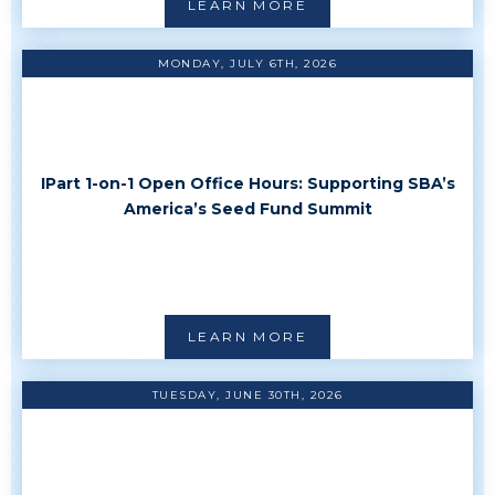
LEARN MORE
MONDAY, JULY 6TH, 2026
IPart 1-on-1 Open Office Hours: Supporting SBA’s
America’s Seed Fund Summit
LEARN MORE
TUESDAY, JUNE 30TH, 2026