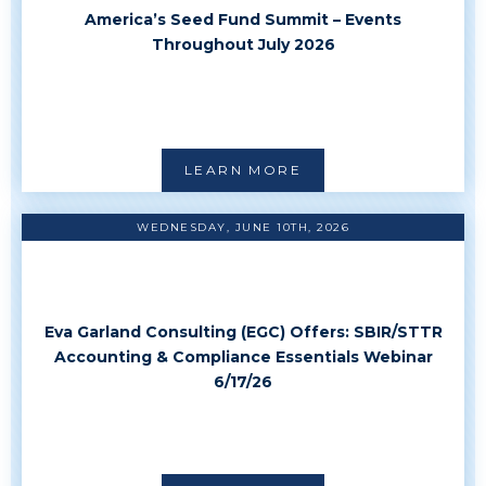
America’s Seed Fund Summit – Events
Throughout July 2026
LEARN MORE
WEDNESDAY, JUNE 10TH, 2026
Eva Garland Consulting (EGC) Offers: SBIR/STTR
Accounting & Compliance Essentials Webinar
6/17/26