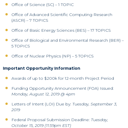
Office of Science (SC) – 1 TOPIC
Office of Advanced Scientific Computing Research
(ASCR) – 7 TOPICS
Office of Basic Energy Sciences (BES) – 17 TOPICS
Office of Biological and Environmental Research (BER) –
5 TOPICS
Office of Nuclear Physics (NP) – 5 TOPICS
Important Opportunity Information
Awards of up to $200k for 12-month Project Period
Funding Opportunity Announcement (FOA) Issued:
Monday, August 12, 2019 @ 4pm
Letters of Intent (LOI) Due by:
Tuesday, September 3,
2019
Federal Proposal Submission Deadline:
Tuesday,
October 15, 2019 (11:59pm EST)