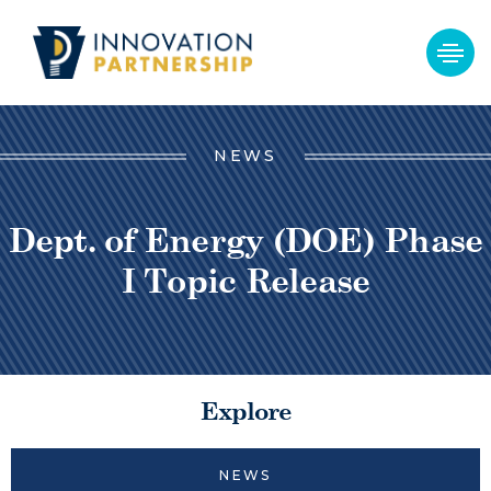
NEWS
Dept. of Energy (DOE) Phase
I Topic Release
Explore
NEWS