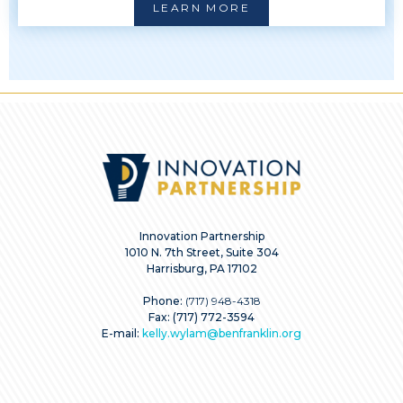
LEARN MORE
Innovation Partnership
1010 N. 7th Street, Suite 304
Harrisburg, PA 17102
Phone:
(717) 948-4318
Fax: (717) 772-3594
E-mail:
kelly.wylam@benfranklin.org