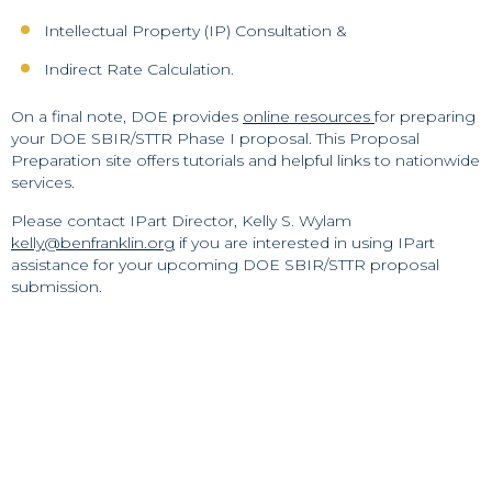
Intellectual Property (IP) Consultation &
Indirect Rate Calculation.
On a final note, DOE provides
online resources
for preparing
your DOE SBIR/STTR Phase I proposal. This Proposal
Preparation site offers tutorials and helpful links to nationwide
services.
Please contact IPart Director, Kelly S. Wylam
kelly@benfranklin.org
if you are interested in using IPart
assistance for your upcoming DOE SBIR/STTR proposal
submission.