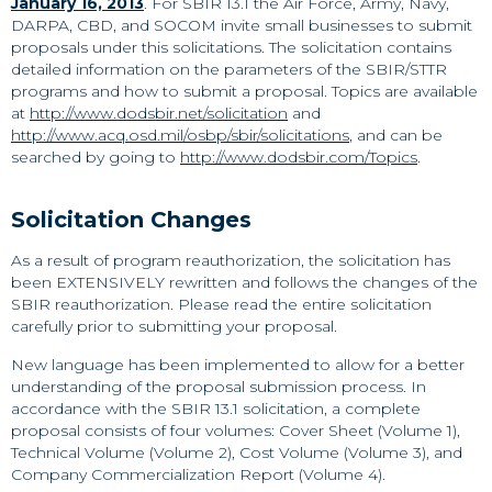
January 16, 2013
. For SBIR 13.1 the Air Force, Army, Navy,
DARPA, CBD, and SOCOM invite small businesses to submit
proposals under this solicitations. The solicitation contains
detailed information on the parameters of the SBIR/STTR
programs and how to submit a proposal. Topics are available
at
http://www.dodsbir.net/solicitation
and
http://www.acq.osd.mil/osbp/sbir/solicitations
, and can be
searched by going to
http://www.dodsbir.com/Topics
.
Solicitation Changes
As a result of program reauthorization, the solicitation has
been EXTENSIVELY rewritten and follows the changes of the
SBIR reauthorization. Please read the entire solicitation
carefully prior to submitting your proposal.
New language has been implemented to allow for a better
understanding of the proposal submission process. In
accordance with the SBIR 13.1 solicitation, a complete
proposal consists of four volumes: Cover Sheet (Volume 1),
Technical Volume (Volume 2), Cost Volume (Volume 3), and
Company Commercialization Report (Volume 4).