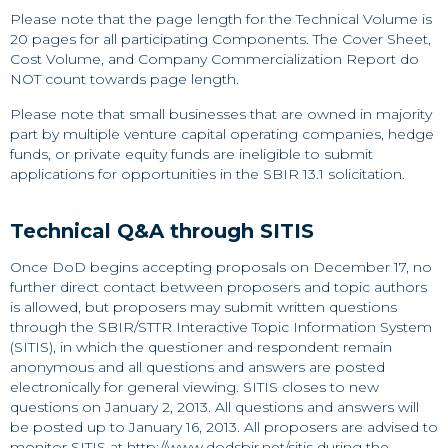
Please note that the page length for the Technical Volume is
20 pages for all participating Components. The Cover Sheet,
Cost Volume, and Company Commercialization Report do
NOT count towards page length.
Please note that small businesses that are owned in majority
part by multiple venture capital operating companies, hedge
funds, or private equity funds are ineligible to submit
applications for opportunities in the SBIR 13.1 solicitation.
Technical Q&A through SITIS
Once DoD begins accepting proposals on December 17, no
further direct contact between proposers and topic authors
is allowed, but proposers may submit written questions
through the SBIR/STTR Interactive Topic Information System
(SITIS), in which the questioner and respondent remain
anonymous and all questions and answers are posted
electronically for general viewing. SITIS closes to new
questions on January 2, 2013. All questions and answers will
be posted up to January 16, 2013. All proposers are advised to
monitor SITIS at
http://www.dodsbir.net/sitis
during the