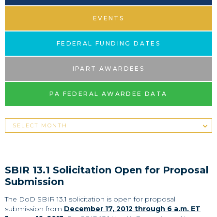
EVENTS
FEDERAL FUNDING DATES
IPART AWARDEES
PA FEDERAL AWARDEE DATA
SBIR 13.1 Solicitation Open for Proposal
Submission
The DoD SBIR 13.1 solicitation is open for proposal
submission from
December 17, 2012 through 6 a.m. ET