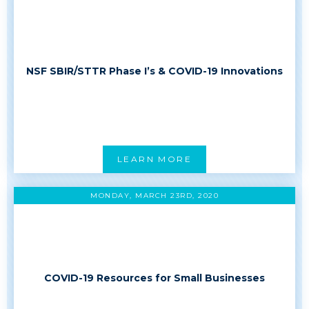
NSF SBIR/STTR Phase I’s & COVID-19 Innovations
LEARN MORE
MONDAY, MARCH 23RD, 2020
COVID-19 Resources for Small Businesses