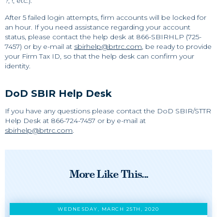
?, !, etc.).
After 5 failed login attempts, firm accounts will be locked for
an hour. If you need assistance regarding your account
status, please contact the help desk at 866-SBIRHLP (725-
7457) or by e-mail at
sbirhelp@brtrc.com
, be ready to provide
your Firm Tax ID, so that the help desk can confirm your
identity.
DoD SBIR Help Desk
If you have any questions please contact the DoD SBIR/STTR
Help Desk at 866-724-7457 or by e-mail at
sbirhelp@brtrc.com
.
More Like This...
WEDNESDAY, MARCH 25TH, 2020