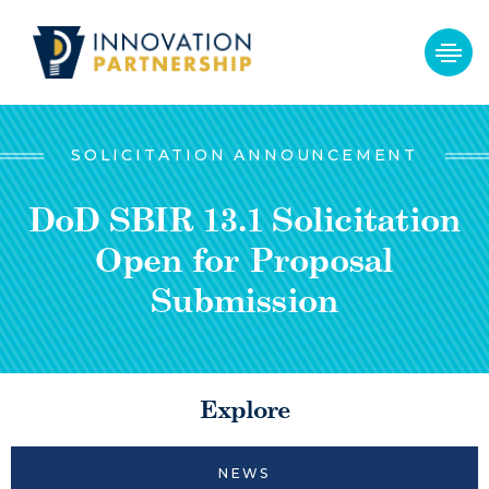
SOLICITATION ANNOUNCEMENT
DoD SBIR 13.1 Solicitation
Open for Proposal
Submission
Explore
NEWS