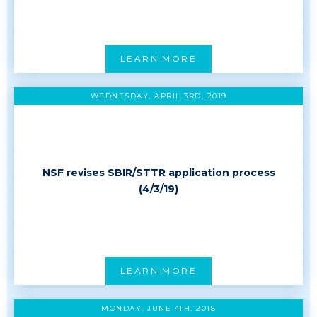
LEARN MORE
WEDNESDAY, APRIL 3RD, 2019
NSF revises SBIR/STTR application process
(4/3/19)
LEARN MORE
MONDAY, JUNE 4TH, 2018