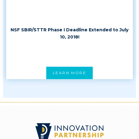
NSF SBIR/STTR Phase I Deadline Extended to July
10, 2018!
LEARN MORE