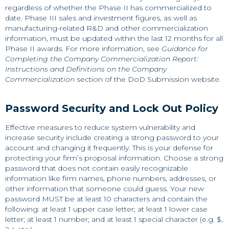
regardless of whether the Phase II has commercialized to
date. Phase III sales and investment figures, as well as
manufacturing-related R&D and other commercialization
information, must be updated within the last 12 months for all
Phase II awards. For more information, see
Guidance for
Completing the Company Commercialization Report:
Instructions and Definitions on the Company
Commercialization
section of the DoD Submission website.
Password Security and Lock Out Policy
Effective measures to reduce system vulnerability and
increase security include creating a strong password to your
account and changing it frequently. This is your defense for
protecting your firm’s proposal information. Choose a strong
password that does not contain easily recognizable
information like firm names, phone numbers, addresses, or
other information that someone could guess. Your new
password MUST be at least 10 characters and contain the
following: at least 1 upper case letter; at least 1 lower case
letter; at least 1 number; and at least 1 special character (e.g. $,