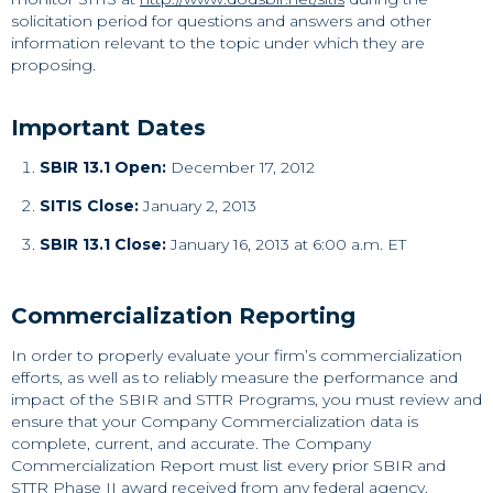
solicitation period for questions and answers and other
information relevant to the topic under which they are
proposing.
Important Dates
SBIR 13.1 Open:
December 17, 2012
SITIS Close:
January 2, 2013
SBIR 13.1 Close:
January 16, 2013 at 6:00 a.m. ET
Commercialization Reporting
In order to properly evaluate your firm’s commercialization
efforts, as well as to reliably measure the performance and
impact of the SBIR and STTR Programs, you must review and
ensure that your Company Commercialization data is
complete, current, and accurate. The Company
Commercialization Report must list every prior SBIR and
STTR Phase II award received from any federal agency,