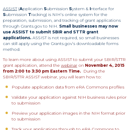
ASSIST
(
A
pplication
S
ubmission
S
ystem &
I
nterface for
S
ubmission
T
racking) is NIH’s online system for the
preparation, submission, and tracking of grant applications
through Grants.gov to NIH.
Small businesses may now
use ASSIST to submit SBIR and STTR grant
applications.
ASSIST is not required, so small businesses
can still apply using the Grants.gov’s downloadable forms
method.
To learn more about using ASSIST to submit your SBIR/STTR
grant application, attend the
webinar
on
November 4, 2015
from 2:00 to 3:30 pm Eastern Time.
During the
SBIR/STTR ASSIST webinar, you will learn how to:
Populate application data from eRA Commons profiles
Validate your application against NIH business rules prior
to submission
Preview your application images in the NIH format prior
to submission
Track your applications through to eRA Commons to