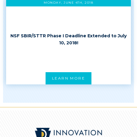
MONDAY, JUNE 4TH, 2018
NSF SBIR/STTR Phase I Deadline Extended to July
10, 2018!
LEARN MORE