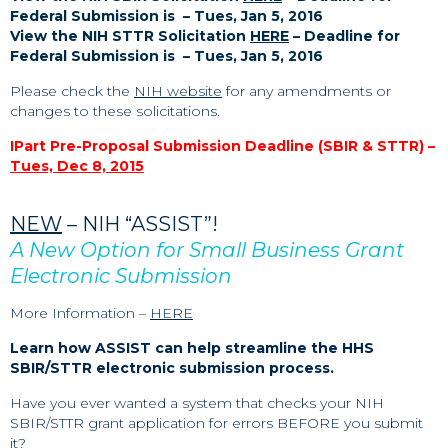
Federal Submission is – Tues, Jan 5, 2016
View the NIH STTR Solicitation
HERE
– Deadline for
Federal Submission is – Tues, Jan 5, 2016
Please check the
NIH website
for any amendments or
changes to these solicitations.
IPart Pre-Proposal Submission Deadline (SBIR & STTR) –
Tues, Dec 8, 2015
NEW
– NIH “ASSIST”!
A New Option for Small Business Grant
Electronic Submission
More Information –
HERE
Learn how ASSIST can help streamline the HHS
SBIR/STTR electronic submission process.
Have you ever wanted a system that checks your NIH
SBIR/STTR grant application for errors BEFORE you submit
it?