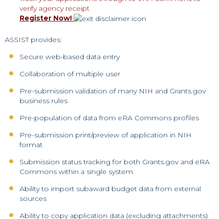
verify agency receipt
Register Now!
ASSIST provides:
Secure web-based data entry
Collaboration of multiple user
Pre-submission validation of many NIH and Grants.gov
business rules
Pre-population of data from eRA Commons profiles
Pre-submission print/preview of application in NIH
format
Submission status tracking for both Grants.gov and eRA
Commons within a single system
Ability to import subaward budget data from external
sources
Ability to copy application data (excluding attachments)