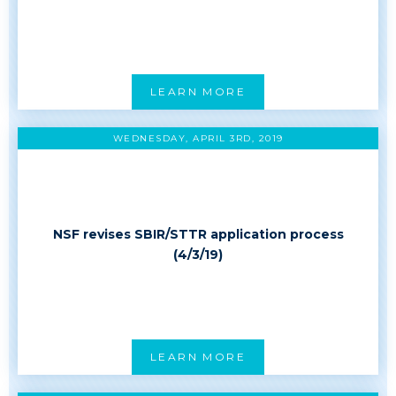
LEARN MORE
WEDNESDAY, APRIL 3RD, 2019
NSF revises SBIR/STTR application process
(4/3/19)
LEARN MORE