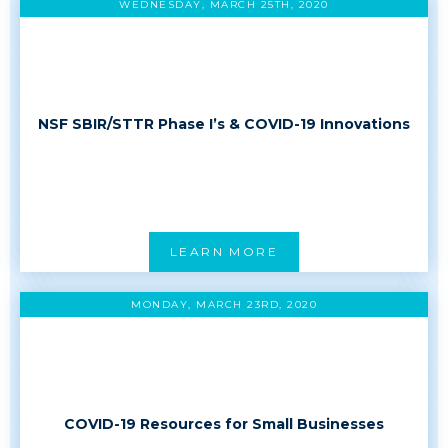
WEDNESDAY, MARCH 25TH, 2020
NSF SBIR/STTR Phase I’s & COVID-19 Innovations
LEARN MORE
MONDAY, MARCH 23RD, 2020
COVID-19 Resources for Small Businesses