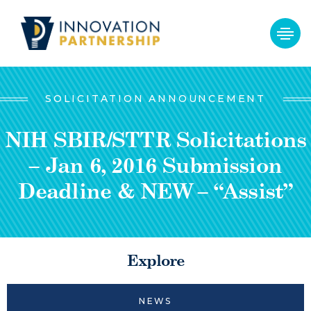
SOLICITATION ANNOUNCEMENT
NIH SBIR/STTR Solicitations
– Jan 6, 2016 Submission
Deadline & NEW – “Assist”
Explore
NEWS