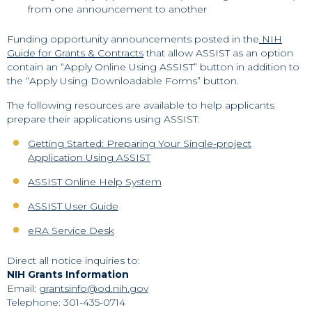
from one announcement to another
Funding opportunity announcements posted in the
NIH
Guide for Grants & Contracts
that allow ASSIST as an option
contain an “Apply Online Using ASSIST” button in addition to
the “Apply Using Downloadable Forms” button.
The following resources are available to help applicants
prepare their applications using ASSIST:
Getting Started: Preparing Your Single-project
Application Using ASSIST
ASSIST Online Help System
ASSIST User Guide
eRA Service Desk
Direct all notice inquiries to:
NIH Grants Information
Email:
grantsinfo@od.nih.gov
Telephone: 301-435-0714