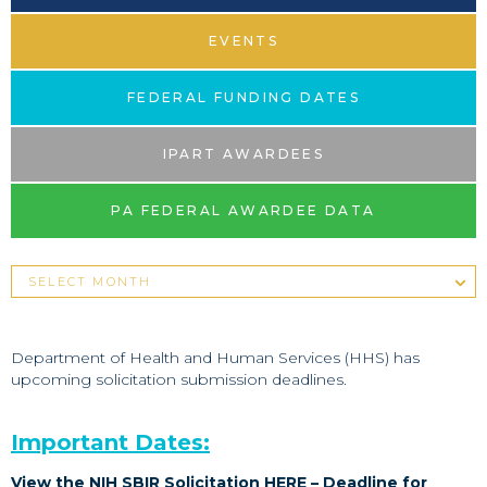
EVENTS
FEDERAL FUNDING DATES
IPART AWARDEES
PA FEDERAL AWARDEE DATA
Department of Health and Human Services (HHS) has
upcoming solicitation submission deadlines.
Important Dates:
View the NIH SBIR Solicitation
HERE
– Deadline for