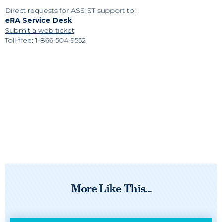
Direct requests for ASSIST support to:
eRA Service Desk
Submit a web ticket
Toll-free: 1-866-504-9552
More Like This...