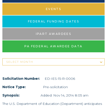
EVENTS
FEDERAL FUNDING DATES
IPART AWARDEES
PA FEDERAL AWARDEE DATA
Solicitation Number:
ED-IES-15-R-0006
Notice Type:
Pre-solicitation
Synopsis:
Added: Nov 14, 2014 8:05 am
The U.S. Department of Education (Department) anticipates