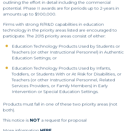
outlining the effort in detail including the commercial
potential. Phase II awards are for periods up to 2-years in
amounts up to $900,000.
Firms with strong R/R&D capabilities in education
technology in the priority areas listed are encouraged to
participate. The 2015 priority areas consist of either:
Education Technology Products Used by Students or
Teachers (or other Instructional Personnel) in Authentic
Education Settings; or
Education Technology Products Used by Infants,
Toddlers, or Students With or At Risk for Disabilities, or
Teachers (or other Instructional Personnel, Related
Services Providers, or Family Members) in Early
Intervention or Special Education Settings.
Products must fall in one of these two priority areas (not
both).
This notice is
NOT
a request for proposal
More information
HERE