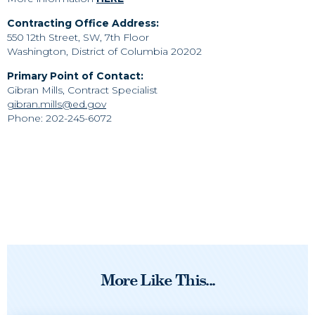
Contracting Office Address:
550 12th Street, SW, 7th Floor
Washington, District of Columbia 20202
Primary Point of Contact:
Gibran Mills, Contract Specialist
gibran.mills@ed.gov
Phone: 202-245-6072
More Like This...