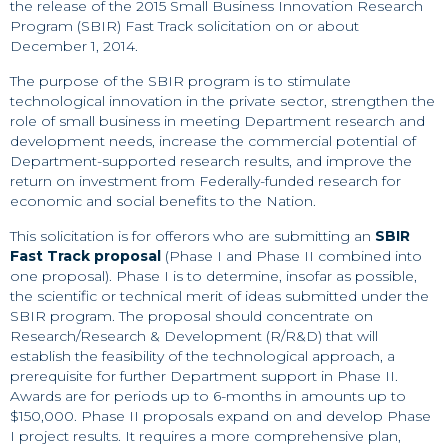
the release of the 2015 Small Business Innovation Research
Program (SBIR) Fast Track solicitation on or about
December 1, 2014.
The purpose of the SBIR program is to stimulate
technological innovation in the private sector, strengthen the
role of small business in meeting Department research and
development needs, increase the commercial potential of
Department-supported research results, and improve the
return on investment from Federally-funded research for
economic and social benefits to the Nation.
This solicitation is for offerors who are submitting an
SBIR
Fast Track proposal
(Phase I and Phase II combined into
one proposal). Phase I is to determine, insofar as possible,
the scientific or technical merit of ideas submitted under the
SBIR program. The proposal should concentrate on
Research/Research & Development (R/R&D) that will
establish the feasibility of the technological approach, a
prerequisite for further Department support in Phase II.
Awards are for periods up to 6-months in amounts up to
$150,000. Phase II proposals expand on and develop Phase
I project results. It requires a more comprehensive plan,