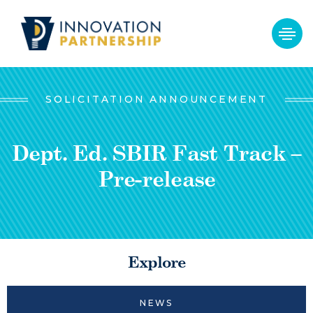
SOLICITATION ANNOUNCEMENT
Dept. Ed. SBIR Fast Track –
Pre-release
Explore
NEWS