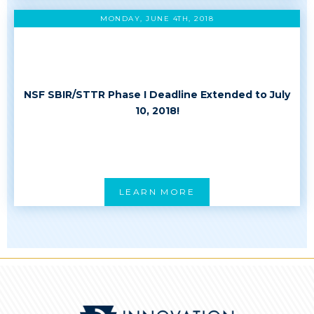
MONDAY, JUNE 4TH, 2018
NSF SBIR/STTR Phase I Deadline Extended to July
10, 2018!
LEARN MORE