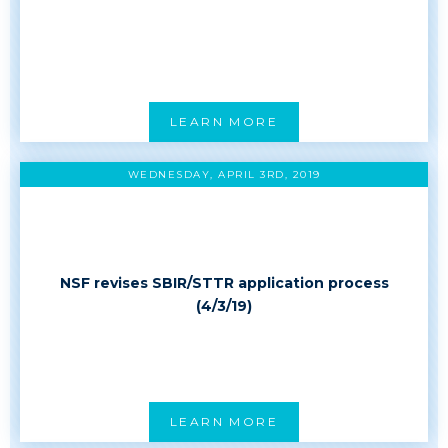
LEARN MORE
WEDNESDAY, APRIL 3RD, 2019
NSF revises SBIR/STTR application process
(4/3/19)
LEARN MORE