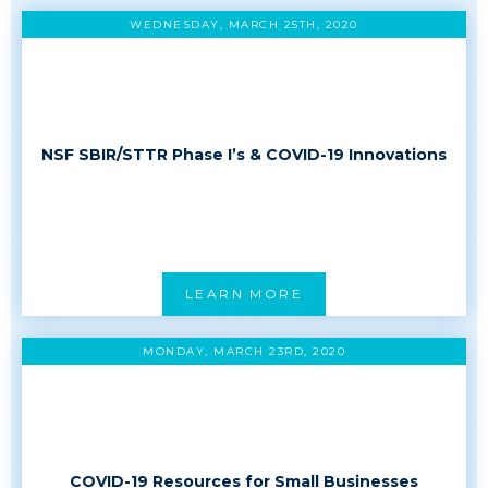
WEDNESDAY, MARCH 25TH, 2020
NSF SBIR/STTR Phase I’s & COVID-19 Innovations
LEARN MORE
MONDAY, MARCH 23RD, 2020
COVID-19 Resources for Small Businesses