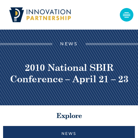
NEWS
2010 National SBIR
Conference – April 21 – 23
Explore
NEWS