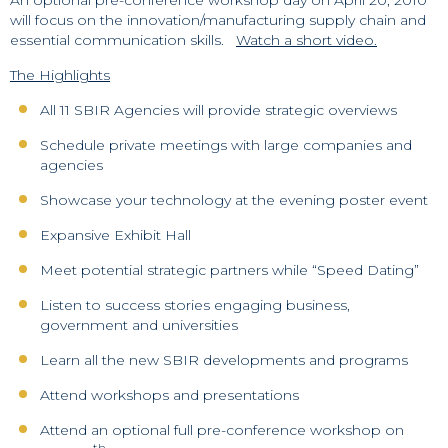
will focus on the innovation/manufacturing supply chain and
essential communication skills.
Watch a short video.
The Highlights
All 11 SBIR Agencies will provide strategic overviews
Schedule private meetings with large companies and
agencies
Showcase your technology at the evening poster event
Expansive Exhibit Hall
Meet potential strategic partners while “Speed Dating”
Listen to success stories engaging business,
government and universities
Learn all the new SBIR developments and programs
Attend workshops and presentations
Attend an optional full pre-conference workshop on
th