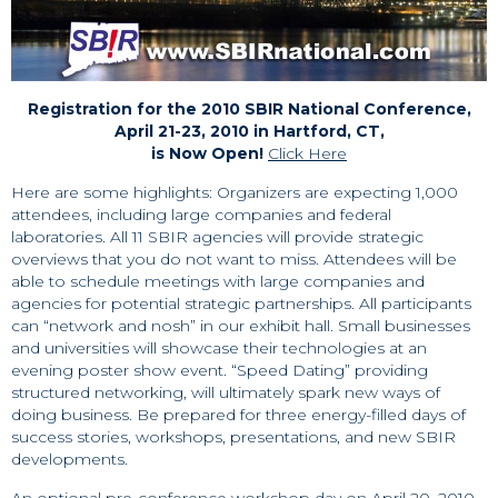
Registration for the 2010 SBIR National Conference,
April 21-23, 2010 in Hartford, CT,
is Now Open!
Click Here
Here are some highlights: Organizers are expecting 1,000
attendees, including large companies and federal
laboratories. All 11 SBIR agencies will provide strategic
overviews that you do not want to miss. Attendees will be
able to schedule meetings with large companies and
agencies for potential strategic partnerships. All participants
can “network and nosh” in our exhibit hall. Small businesses
and universities will showcase their technologies at an
evening poster show event. “Speed Dating” providing
structured networking, will ultimately spark new ways of
doing business. Be prepared for three energy-filled days of
success stories, workshops, presentations, and new SBIR
developments.
An optional pre-conference workshop day on April 20, 2010