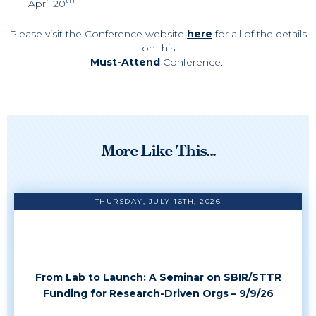
April 20
Please visit the Conference website
here
for all of the details
on this
Must-Attend
Conference.
More Like This...
THURSDAY, JULY 16TH, 2026
From Lab to Launch: A Seminar on SBIR/STTR
Funding for Research-Driven Orgs – 9/9/26