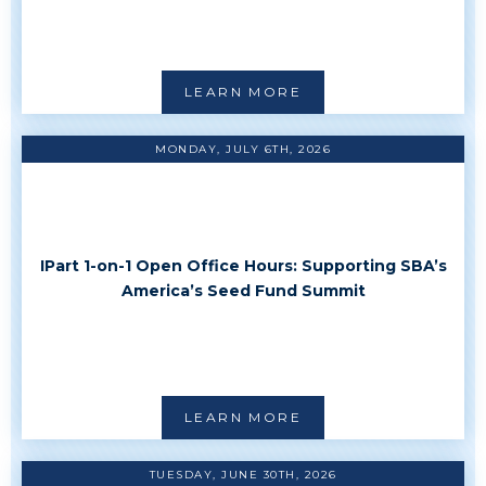
LEARN MORE
MONDAY, JULY 6TH, 2026
IPart 1-on-1 Open Office Hours: Supporting SBA’s
America’s Seed Fund Summit
LEARN MORE
TUESDAY, JUNE 30TH, 2026