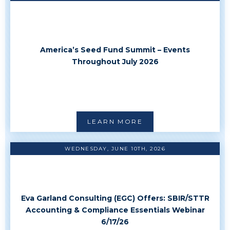
America’s Seed Fund Summit – Events
Throughout July 2026
LEARN MORE
WEDNESDAY, JUNE 10TH, 2026
Eva Garland Consulting (EGC) Offers: SBIR/STTR
Accounting & Compliance Essentials Webinar
6/17/26