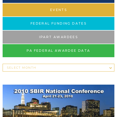
EVENTS
FEDERAL FUNDING DATES
IPART AWARDEES
PA FEDERAL AWARDEE DATA