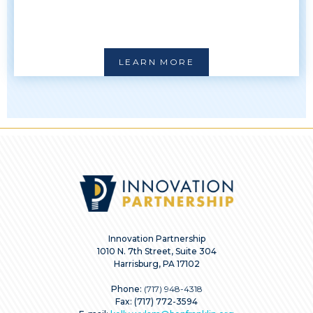
LEARN MORE
Innovation Partnership
1010 N. 7th Street, Suite 304
Harrisburg, PA 17102
Phone:
(717) 948-4318
Fax: (717) 772-3594