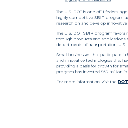
The U.S. DOT is one of 11 federal age
highly competitive SBIR program aw
research on and develop innovative s
The U.S. DOT SBIR program favors re
through products and applications so
departments of transportation, U.S. 
Small businesses that participate
and innovative technologies that ha
providing a basis for growth for sma
program has invested $50 million in 
For more information, visit the
DOT 