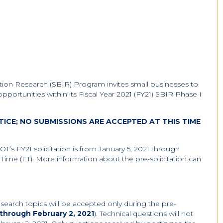
tion Research (SBIR) Program invites small businesses to
 opportunities within its Fiscal Year 2021 (FY21) SBIR Phase I
OTICE; NO SUBMISSIONS ARE ACCEPTED AT THIS TIME
DOT’s FY21 solicitation is from January 5, 2021 through
Time (ET). More information about the pre-solicitation can
search topics will be accepted only during the pre-
 through February 2, 2021
). Technical questions will not