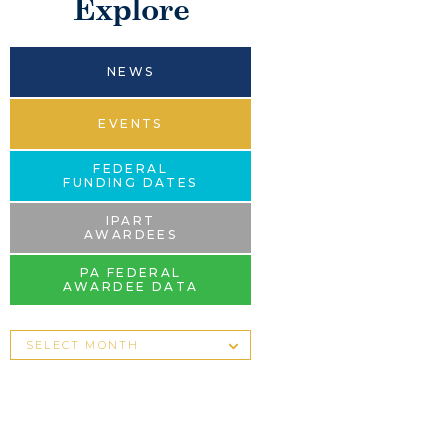
Explore
NEWS
EVENTS
FEDERAL
FUNDING DATES
IPART
AWARDEES
PA FEDERAL
AWARDEE DATA