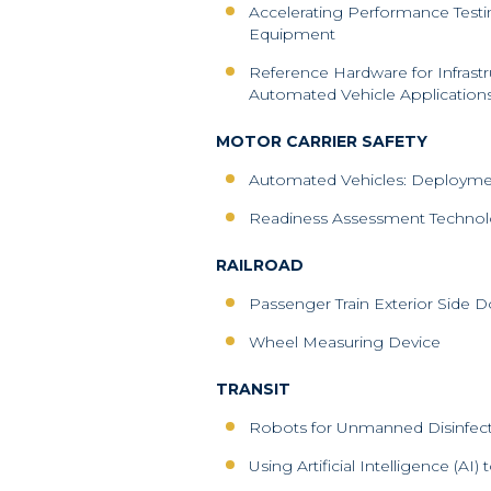
Accelerating Performance Testi
Equipment
Reference Hardware for Infras
Automated Vehicle Application
MOTOR CARRIER SAFETY
Automated Vehicles: Deployment
Readiness Assessment Techno
RAILROAD
Passenger Train Exterior Side D
Wheel Measuring Device
TRANSIT
Robots for Unmanned Disinfect
Using Artificial Intelligence (AI)