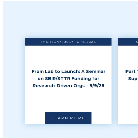
THURSDAY, JULY 16TH, 2026
From Lab to Launch: A Seminar
IPart
on SBIR/STTR Funding for
Sup
Research-Driven Orgs – 9/9/26
LEARN MORE