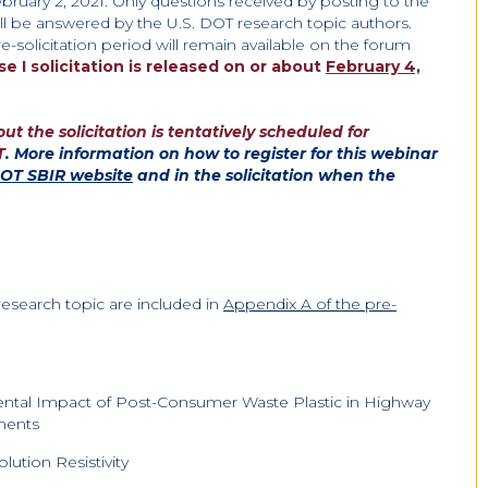
bruary 2, 2021. Only questions received by posting to the
ll be answered by the U.S. DOT research topic authors.
e-solicitation period will remain available on the forum
se I
solicitation is released on or about
February 4,
t the solicitation is tentatively scheduled for
T
. More information on how to register for this webinar
DOT SBIR website
and in the solicitation when the
research topic are included in
Appendix A of the pre-
ental Impact of Post-Consumer Waste Plastic in Highway
ements
lution Resistivity