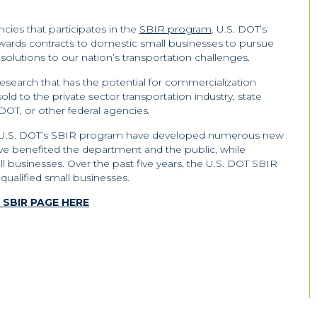
ncies that participates in the
SBIR program
. U.S. DOT’s
ards contracts to domestic small businesses to pursue
olutions to our nation’s transportation challenges.
search that has the potential for commercialization
ld to the private sector transportation industry, state
DOT, or other federal agencies.
 in U.S. DOT’s SBIR program have developed numerous new
ve benefited the department and the public, while
ll businesses. Over the past five years, the U.S. DOT SBIR
qualified small businesses.
SBIR PAGE HERE