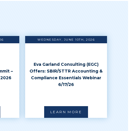
26
WEDNESDAY, JUNE 10TH, 2026
Eva Garland Consulting (EGC)
mmit –
Offers: SBIR/STTR Accounting &
 2026
Compliance Essentials Webinar
6/17/26
LEARN MORE