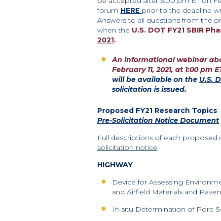
be accepted after 5:00 pm ET
on Fe
forum
HERE
prior to the
deadline wi
Answers to all questions from the
pr
when the
U.S. DOT FY21 SBIR Pha
2021
.
An informational webinar abou
February 11, 2021, at 1:00 pm E
will be available on the
U.S. 
solicitation is issued.
Proposed FY21 Research Topics
Pre-Solicitation Notice Document
Full descriptions of each proposed 
solicitation notice
.
HIGHWAY
Device for Assessing Environm
and Airfield Materials and Pav
In-situ Determination of Pore So