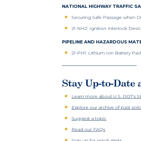
NATIONAL HIGHWAY TRAFFIC S
Securing Safe Passage when C
21-NH2: Ignition Interlock Dev
PIPELINE AND HAZARDOUS MATE
21-PH1: Lithium Ion Battery Pa
Stay Up-to-Date
Learn more about U.S. DOT’s 
Explore our archive of past sol
Suggest a topic
Read our FAQs
Sign up for email alerts