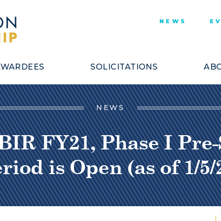
NEWS
E
AWARDEES
SOLICITATIONS
ABO
NEWS
BIR FY21, Phase I Pre-S
riod is Open (as of 1/5/