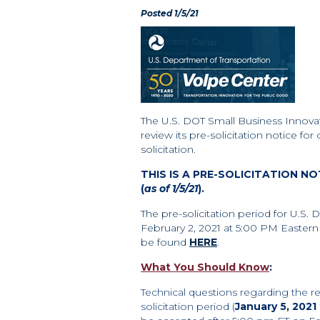
Posted 1/5/21
The U.S. DOT Small Business Innova
review its pre-solicitation notice for
solicitation.
THIS IS A PRE-SOLICITATION N
(
as of 1/5/21
).
The pre-solicitation period for U.S. 
February 2, 2021 at 5:00 PM Eastern 
be found
HERE
.
What You Should Know
:
Technical questions regarding the re
solicitation period
(
January 5, 2021