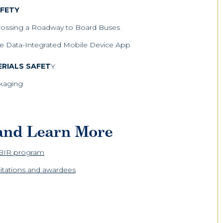
AFETY
rossing a Roadway to Board Buses
ice Data-Integrated Mobile Device App
RIALS SAFET
Y
ckaging
 and Learn More
SBIR program
icitations and awardees