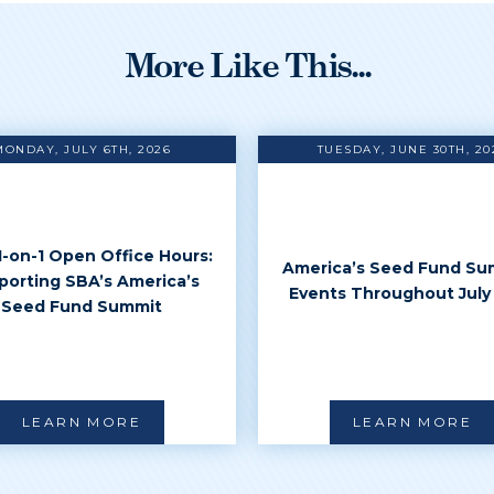
More Like This...
MONDAY, JULY 6TH, 2026
TUESDAY, JUNE 30TH, 20
 1-on-1 Open Office Hours:
America’s Seed Fund Su
porting SBA’s America’s
Events Throughout July
Seed Fund Summit
LEARN MORE
LEARN MORE