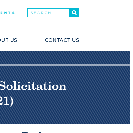
VENTS
UT US
CONTACT US
olicitation
21)