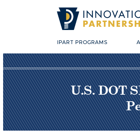
IPART PROGRAMS
U.S. DOT S
Pe