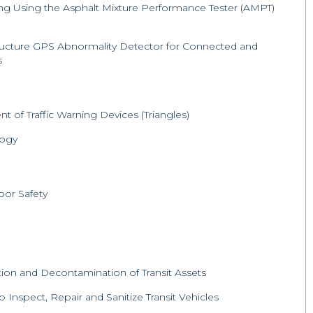
ng Using the Asphalt Mixture Performance Tester (AMPT)
tructure GPS Abnormality Detector for Connected and
s
 of Traffic Warning Devices (Triangles)
logy
oor Safety
ion and Decontamination of Transit Assets
 to Inspect, Repair and Sanitize Transit Vehicles