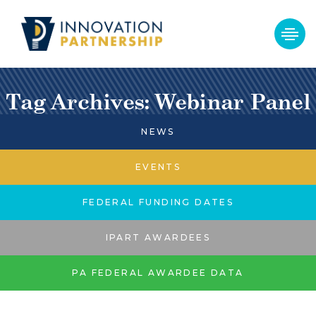
Tag Archives: Webinar Panel
NEWS
EVENTS
FEDERAL FUNDING DATES
IPART AWARDEES
PA FEDERAL AWARDEE DATA