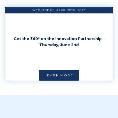
WEDNESDAY, APRIL 20TH, 2022
Get the 360° on the Innovation Partnership –
Thursday, June 2nd
LEARN MORE