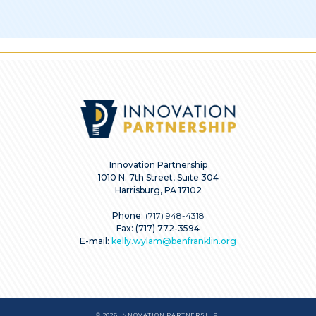
Innovation Partnership
1010 N. 7th Street, Suite 304
Harrisburg, PA 17102
Phone:
(717) 948-4318
Fax: (717) 772-3594
E-mail:
kelly.wylam@benfranklin.org
© 2026 INNOVATION PARTNERSHIP.