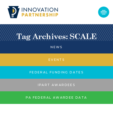
Tag Archives: SCALE
NEWS
EVENTS
FEDERAL FUNDING DATES
IPART AWARDEES
PA FEDERAL AWARDEE DATA