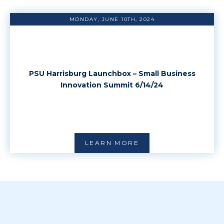
MONDAY, JUNE 10TH, 2024
PSU Harrisburg Launchbox – Small Business
Innovation Summit 6/14/24
LEARN MORE