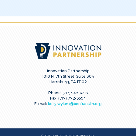
Innovation Partnership
1010 N. 7th Street, Suite 304
Harrisburg, PA 17102
Phone:
(717) 948-4318
Fax: (717) 772-3594
E-mail:
kelly.wylam@benfranklin.org
© 2026 INNOVATION PARTNERSHIP.