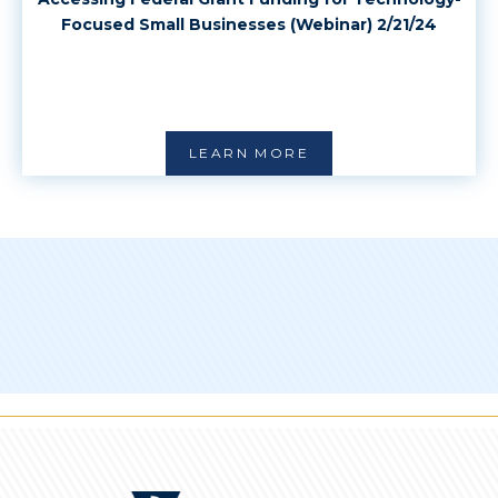
Focused Small Businesses (Webinar) 2/21/24
LEARN MORE