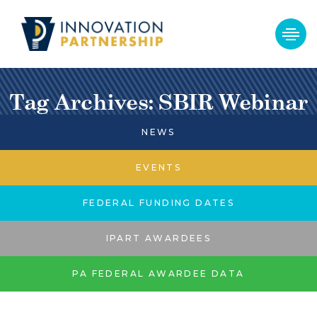
Tag Archives: SBIR Webinar
NEWS
EVENTS
FEDERAL FUNDING DATES
IPART AWARDEES
PA FEDERAL AWARDEE DATA