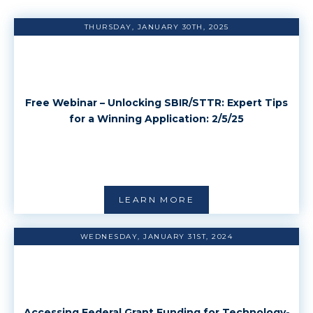
THURSDAY, JANUARY 30TH, 2025
Free Webinar – Unlocking SBIR/STTR: Expert Tips
for a Winning Application: 2/5/25
LEARN MORE
WEDNESDAY, JANUARY 31ST, 2024
Accessing Federal Grant Funding for Technology-