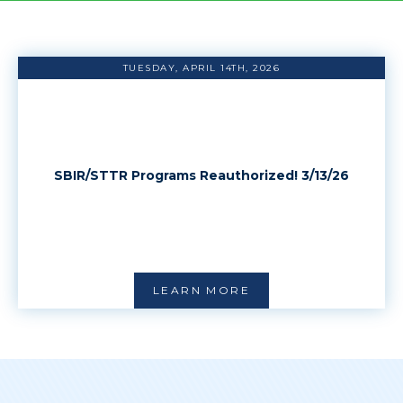
TUESDAY, APRIL 14TH, 2026
SBIR/STTR Programs Reauthorized! 3/13/26
LEARN MORE