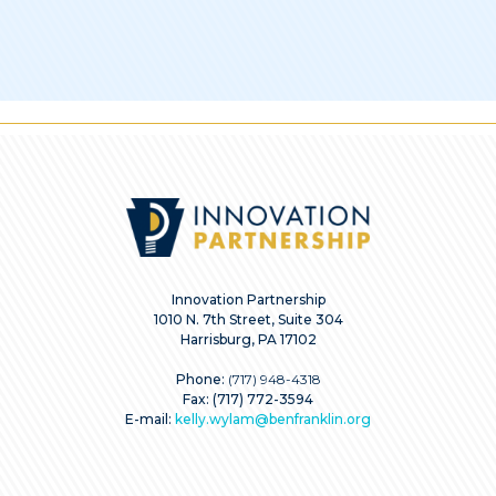
Innovation Partnership
1010 N. 7th Street, Suite 304
Harrisburg, PA 17102
Phone:
(717) 948-4318
Fax: (717) 772-3594
E-mail:
kelly.wylam@benfranklin.org