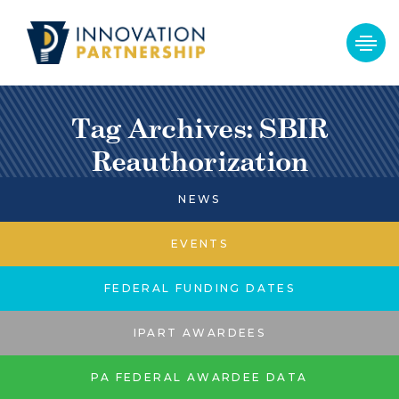
Tag Archives: SBIR
Reauthorization
NEWS
EVENTS
FEDERAL FUNDING DATES
IPART AWARDEES
PA FEDERAL AWARDEE DATA