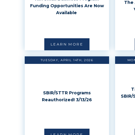
The 
Funding Opportunities Are Now
Available
LEARN MORE
TUESDAY, APRIL 14TH, 2026
MON
T
SBIR/STTR Programs
SBIR/
Reauthorized! 3/13/26
LEARN MORE