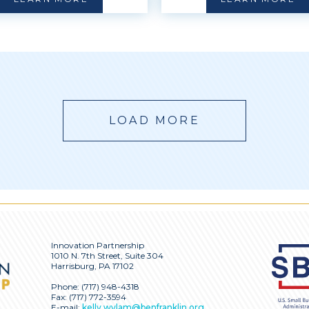
LOAD MORE
Innovation Partnership
1010 N. 7th Street, Suite 304
Harrisburg, PA 17102
Phone:
(717) 948-4318
Fax: (717) 772-3594
E-mail:
kelly.wylam@benfranklin.org