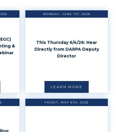
2026
MONDAY, JUNE 1ST, 2026
(EGC)
This Thursday 6/4/26: Hear
nting &
Directly from DARPA Deputy
ebinar
Director
LEARN MORE
6
FRIDAY, MAY 8TH, 2026
ing: