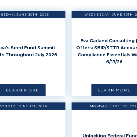
UESDAY, JUNE 30TH, 2026
WEDNESDAY, JUNE 10TH, 
Eva Garland Consulting 
ca’s Seed Fund Summit –
Offers: SBIR/STTR Accou
ts Throughout July 2026
Compliance Essentials W
6/17/26
LEARN MORE
LEARN MORE
MONDAY, JUNE 1ST, 2026
MONDAY, JUNE 1ST, 202
Unlocking Federal Fund