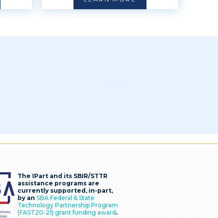
The IPart and its SBIR/STTR
assistance programs are
currently supported, in-part,
by an
SBA Federal & State
Technology Partnership Program
(FAST20-21) grant funding award
.