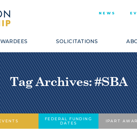
NEWS
E
AWARDEES
SOLICITATIONS
ABO
Tag Archives: #SBA
FEDERAL FUNDING
EVENTS
IPART AWA
DATES