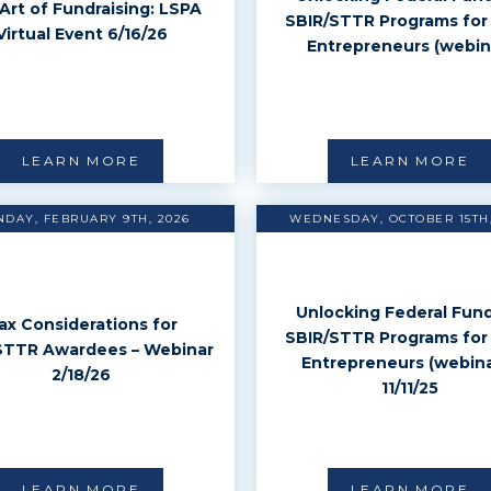
Art of Fundraising: LSPA
SBIR/STTR Programs for
Virtual Event 6/16/26
Entrepreneurs (webin
LEARN MORE
LEARN MORE
DAY, FEBRUARY 9TH, 2026
WEDNESDAY, OCTOBER 15TH,
Unlocking Federal Fund
ax Considerations for
SBIR/STTR Programs for
STTR Awardees – Webinar
Entrepreneurs (webina
2/18/26
11/11/25
LEARN MORE
LEARN MORE