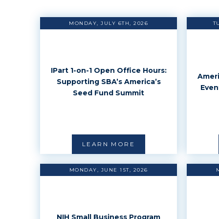
MONDAY, JULY 6TH, 2026
T
IPart 1-on-1 Open Office Hours:
Ameri
Supporting SBA’s America’s
Even
Seed Fund Summit
LEARN MORE
MONDAY, JUNE 1ST, 2026
NIH Small Business Program