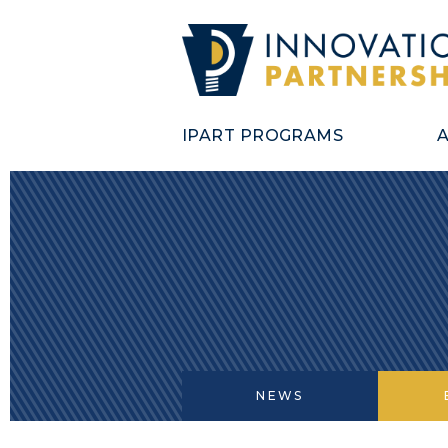
IPART PROGRAMS
NEWS