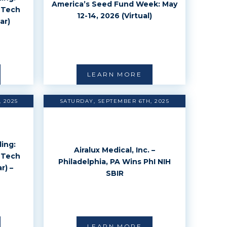
America’s Seed Fund Week: May
 Tech
12-14, 2026 (Virtual)
ar)
LEARN MORE
 2025
SATURDAY, SEPTEMBER 6TH, 2025
ing:
Airalux Medical, Inc. –
 Tech
Philadelphia, PA Wins PhI NIH
r) –
SBIR
LEARN MORE