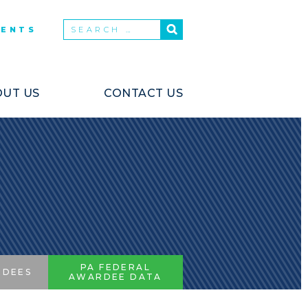
VENTS
UT US
CONTACT US
PA FEDERAL
RDEES
AWARDEE DATA