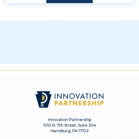
Innovation Partnership
1010 N. 7th Street, Suite 304
Harrisburg, PA 17102