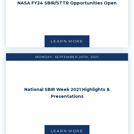
NASA FY24 SBIR/STTR Opportunities Open
LEARN MORE
MONDAY, SEPTEMBER 20TH, 2021
National SBIR Week 2021 Highlights &
Presentations
LEARN MORE