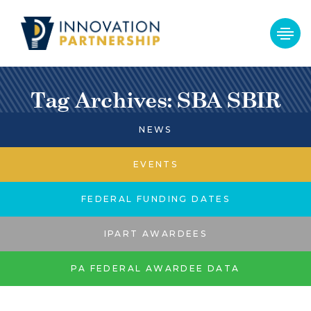
Tag Archives: SBA SBIR
NEWS
EVENTS
FEDERAL FUNDING DATES
IPART AWARDEES
PA FEDERAL AWARDEE DATA