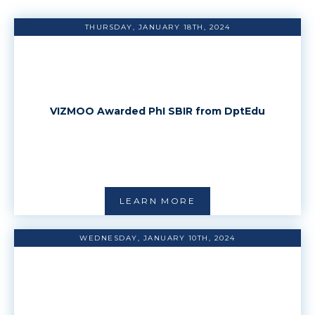
THURSDAY, JANUARY 18TH, 2024
VIZMOO Awarded PhI SBIR from DptEdu
LEARN MORE
WEDNESDAY, JANUARY 10TH, 2024