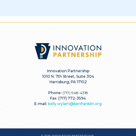
Innovation Partnership
1010 N. 7th Street, Suite 304
Harrisburg, PA 17102
Phone:
(717) 948-4318
Fax: (717) 772-3594
E-mail:
kelly.wylam@benfranklin.org
© 2026 INNOVATION PARTNERSHIP.