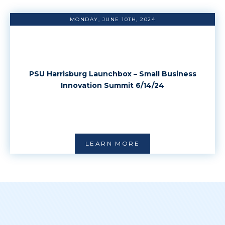
MONDAY, JUNE 10TH, 2024
PSU Harrisburg Launchbox – Small Business
Innovation Summit 6/14/24
LEARN MORE