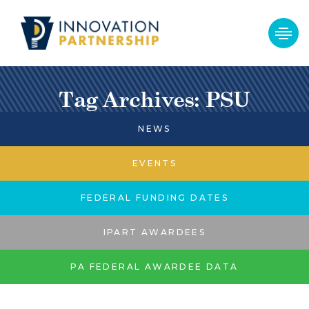
Tag Archives: PSU
NEWS
EVENTS
FEDERAL FUNDING DATES
IPART AWARDEES
PA FEDERAL AWARDEE DATA