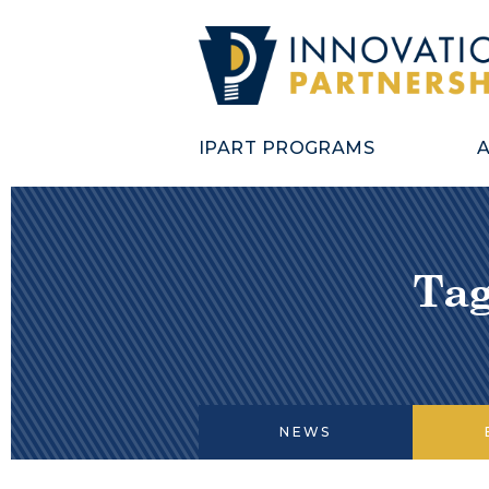
IPART PROGRAMS
Tag
NEWS