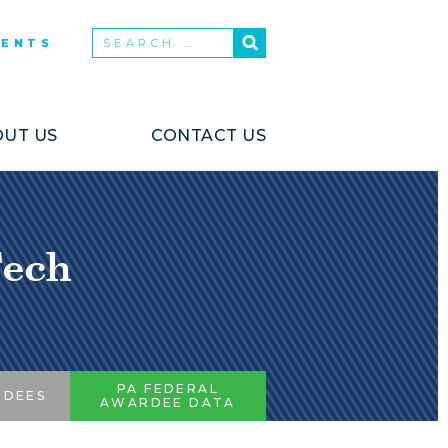
VENTS
UT US
CONTACT US
Tech
PA FEDERAL
RDEES
AWARDEE DATA