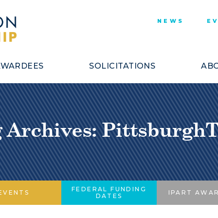
NEWS
E
AWARDEES
SOLICITATIONS
ABO
 Archives: Pittsburgh
FEDERAL FUNDING
EVENTS
IPART AWA
DATES