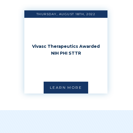
THURSDAY, AUGUST 18TH, 2022
Vivasc Therapeutics Awarded
NIH PHI STTR
LEARN MORE