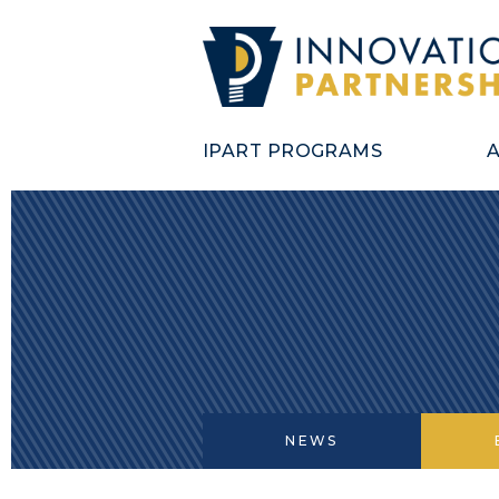
IPART PROGRAMS
NEWS