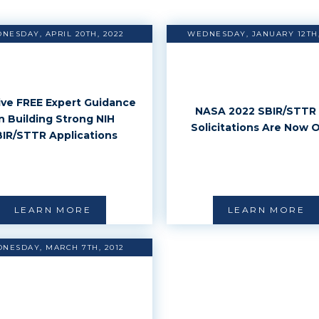
NESDAY, APRIL 20TH, 2022
WEDNESDAY, JANUARY 12TH,
ve FREE Expert Guidance
NASA 2022 SBIR/STTR 
n Building Strong NIH
Solicitations Are Now 
IR/STTR Applications
LEARN MORE
LEARN MORE
NESDAY, MARCH 7TH, 2012