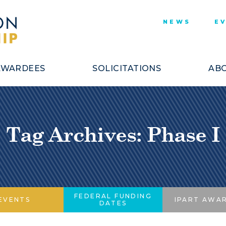
NEWS
E
AWARDEES
SOLICITATIONS
ABO
Tag Archives: Phase I
FEDERAL FUNDING
EVENTS
IPART AWA
DATES