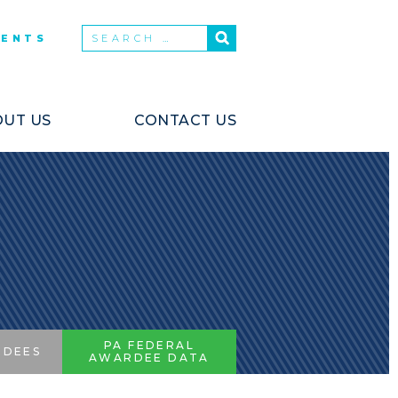
VENTS
UT US
CONTACT US
PA FEDERAL
RDEES
AWARDEE DATA