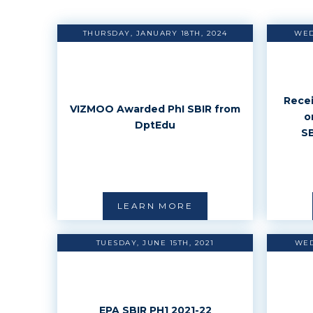
THURSDAY, JANUARY 18TH, 2024
WED
Recei
VIZMOO Awarded PhI SBIR from
o
DptEdu
SB
LEARN MORE
TUESDAY, JUNE 15TH, 2021
WED
EPA SBIR PH1 2021-22