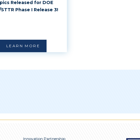
pics Released for DOE
/STTR Phase I Release 3!
LEARN MORE
Innovation Partnership