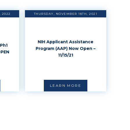
 2022
THURSDAY, NOVEMBER 18TH, 2021
NIH Applicant Assistance
Ph1
Program (AAP) Now Open –
OPEN
11/15/21
LEARN MORE