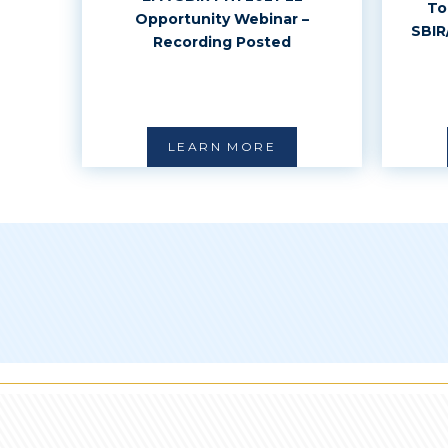
To
Opportunity Webinar –
SBIR
Recording Posted
LEARN MORE