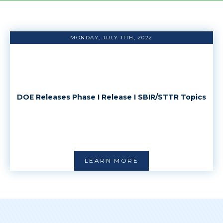
MONDAY, JULY 11TH, 2022
DOE Releases Phase I Release I SBIR/STTR Topics
LEARN MORE