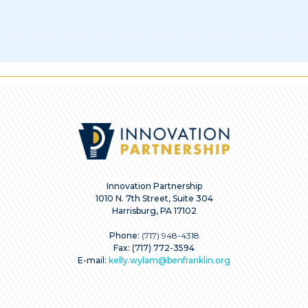
Innovation Partnership
1010 N. 7th Street, Suite 304
Harrisburg, PA 17102
Phone:
(717) 948-4318
Fax: (717) 772-3594
E-mail:
kelly.wylam@benfranklin.org