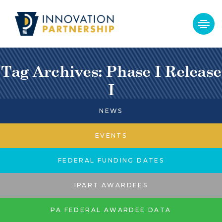
Tag Archives: Phase I Release
I
NEWS
EVENTS
FEDERAL FUNDING DATES
IPART AWARDEES
PA FEDERAL AWARDEE DATA