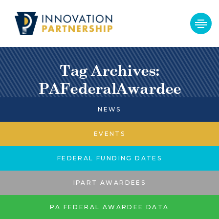
Tag Archives:
PAFederalAwardee
NEWS
EVENTS
FEDERAL FUNDING DATES
IPART AWARDEES
PA FEDERAL AWARDEE DATA