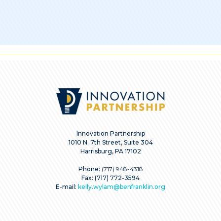
Innovation Partnership
1010 N. 7th Street, Suite 304
Harrisburg, PA 17102
Phone:
(717) 948-4318
Fax: (717) 772-3594
E-mail:
kelly.wylam@benfranklin.org