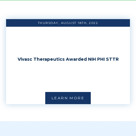
THURSDAY, AUGUST 18TH, 2022
Vivasc Therapeutics Awarded NIH PHI STTR
LEARN MORE