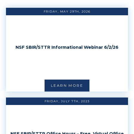
FRIDAY, MAY 29TH, 2026
NSF SBIR/STTR Informational Webinar 6/2/26
LEARN MORE
FRIDAY, JULY 7TH, 2023
NSF SBIR/STTR Office Hours – Free, Virtual Office