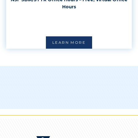
Hours
LEARN MORE