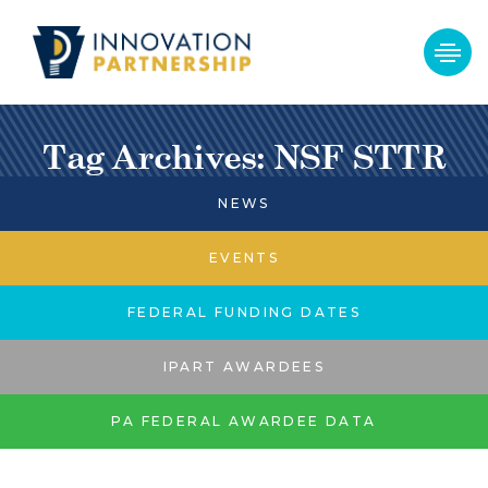
Tag Archives: NSF STTR
NEWS
EVENTS
FEDERAL FUNDING DATES
IPART AWARDEES
PA FEDERAL AWARDEE DATA