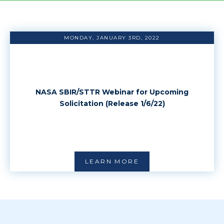
MONDAY, JANUARY 3RD, 2022
NASA SBIR/STTR Webinar for Upcoming
Solicitation (Release 1/6/22)
LEARN MORE