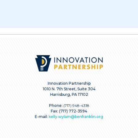
Innovation Partnership
1010 N. 7th Street, Suite 304
Harrisburg, PA 17102
Phone:
(717) 948-4318
Fax: (717) 772-3594
E-mail:
kelly.wylam@benfranklin.org