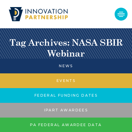
Tag Archives: NASA SBIR
Webinar
NEWS
EVENTS
FEDERAL FUNDING DATES
IPART AWARDEES
PA FEDERAL AWARDEE DATA