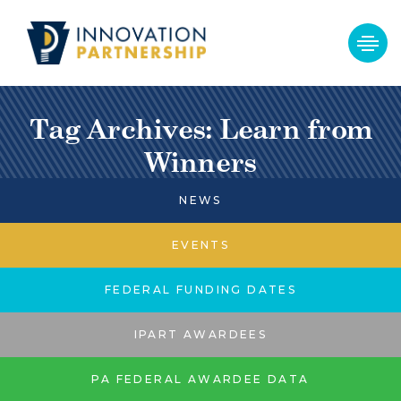
Tag Archives: Learn from
Winners
NEWS
EVENTS
FEDERAL FUNDING DATES
IPART AWARDEES
PA FEDERAL AWARDEE DATA