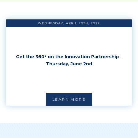
WEDNESDAY, APRIL 20TH, 2022
Get the 360° on the Innovation Partnership –
Thursday, June 2nd
LEARN MORE