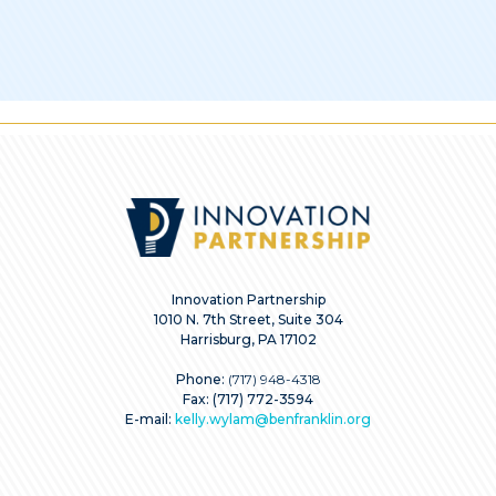
Innovation Partnership
1010 N. 7th Street, Suite 304
Harrisburg, PA 17102
Phone:
(717) 948-4318
Fax: (717) 772-3594
E-mail:
kelly.wylam@benfranklin.org