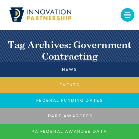
Tag Archives: Government
Contracting
NEWS
EVENTS
FEDERAL FUNDING DATES
IPART AWARDEES
PA FEDERAL AWARDEE DATA