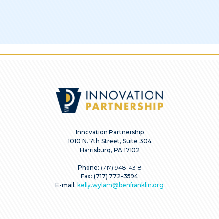
Innovation Partnership
1010 N. 7th Street, Suite 304
Harrisburg, PA 17102
Phone:
(717) 948-4318
Fax: (717) 772-3594
E-mail:
kelly.wylam@benfranklin.org