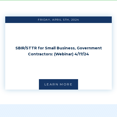
FRIDAY, APRIL 5TH, 2024
SBIR/STTR for Small Business, Government
Contractors: (Webinar) 4/17/24
LEARN MORE