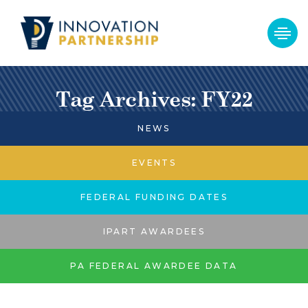
Tag Archives: FY22
NEWS
EVENTS
FEDERAL FUNDING DATES
IPART AWARDEES
PA FEDERAL AWARDEE DATA