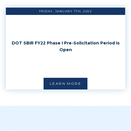
FRIDAY, JANUARY 7TH, 2022
DOT SBIR FY22 Phase I Pre-Solicitation Period Is
Open
LEARN MORE