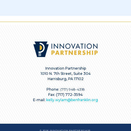
Innovation Partnership
1010 N. 7th Street, Suite 304
Harrisburg, PA 17102
Phone:
(717) 948-4318
Fax: (717) 772-3594
E-mail:
kelly.wylam@benfranklin.org
© 2026 INNOVATION PARTNERSHIP.