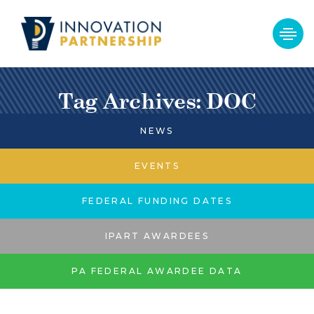
Tag Archives: DOC
NEWS
EVENTS
FEDERAL FUNDING DATES
IPART AWARDEES
PA FEDERAL AWARDEE DATA