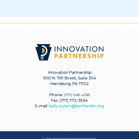
Innovation Partnership
1010 N. 7th Street, Suite 304
Harrisburg, PA 17102
Phone:
(717) 948-4318
Fax: (717) 772-3594
E-mail:
kelly.wylam@benfranklin.org
© 2026 INNOVATION PARTNERSHIP.