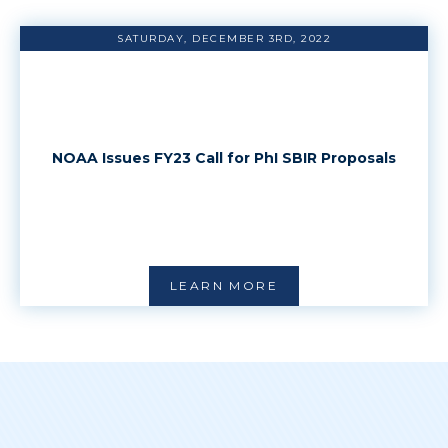
SATURDAY, DECEMBER 3RD, 2022
NOAA Issues FY23 Call for PhI SBIR Proposals
LEARN MORE