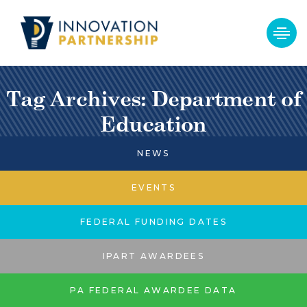
Tag Archives: Department of
Education
NEWS
EVENTS
FEDERAL FUNDING DATES
IPART AWARDEES
PA FEDERAL AWARDEE DATA