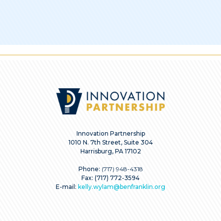
Innovation Partnership
1010 N. 7th Street, Suite 304
Harrisburg, PA 17102
Phone:
(717) 948-4318
Fax: (717) 772-3594
E-mail:
kelly.wylam@benfranklin.org