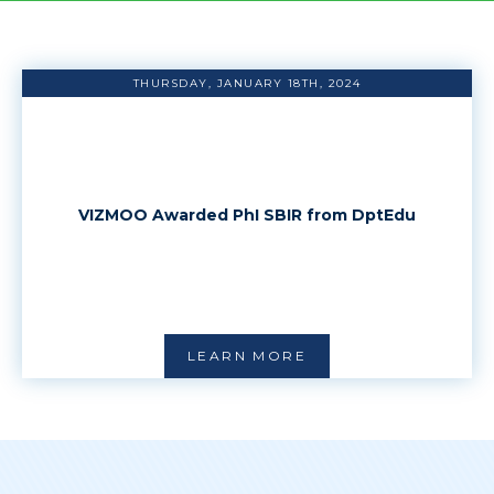
THURSDAY, JANUARY 18TH, 2024
VIZMOO Awarded PhI SBIR from DptEdu
LEARN MORE