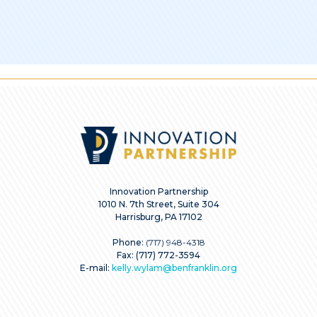
Innovation Partnership
1010 N. 7th Street, Suite 304
Harrisburg, PA 17102
Phone:
(717) 948-4318
Fax: (717) 772-3594
E-mail:
kelly.wylam@benfranklin.org