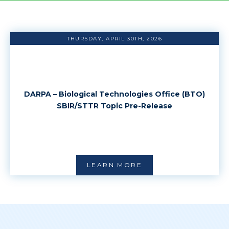
THURSDAY, APRIL 30TH, 2026
DARPA – Biological Technologies Office (BTO)
SBIR/STTR Topic Pre-Release
LEARN MORE