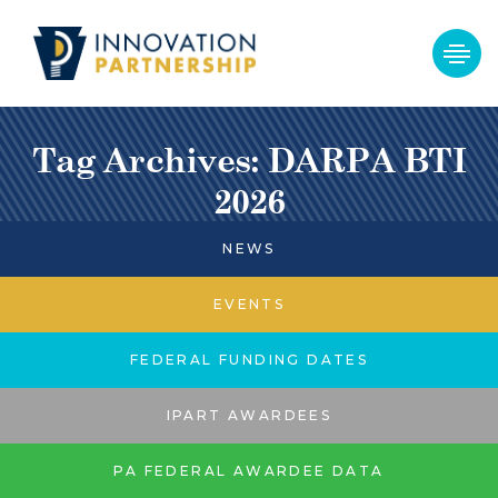
Tag Archives: DARPA BTI
2026
NEWS
EVENTS
FEDERAL FUNDING DATES
IPART AWARDEES
PA FEDERAL AWARDEE DATA