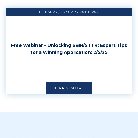
THURSDAY, JANUARY 30TH, 2025
Free Webinar – Unlocking SBIR/STTR: Expert Tips
for a Winning Application: 2/5/25
LEARN MORE