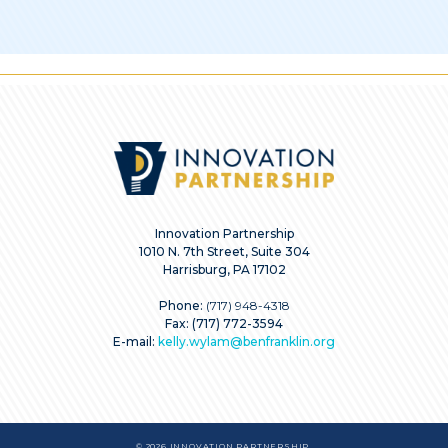
Innovation Partnership
1010 N. 7th Street, Suite 304
Harrisburg, PA 17102
Phone:
(717) 948-4318
Fax: (717) 772-3594
E-mail:
kelly.wylam@benfranklin.org
© 2026 INNOVATION PARTNERSHIP.