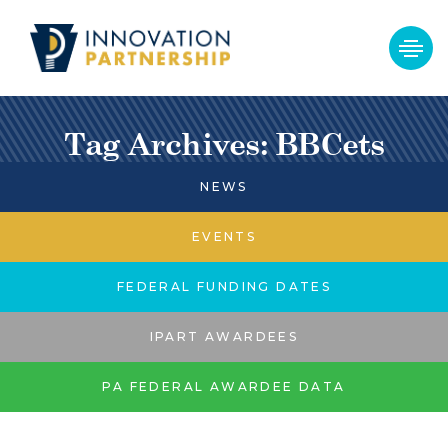
Tag Archives: BBCets
NEWS
EVENTS
FEDERAL FUNDING DATES
IPART AWARDEES
PA FEDERAL AWARDEE DATA