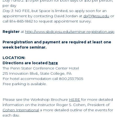
Day 1 and 2:
$75 per person for both days or $50 per person,
per day
Day 3:
NO FEE, but Space is limited, so apply soon for an
appointment by contacting David Jordan at
daj7@psu.edu
or
call 814-865-1862 to request appointment survey.
Register
at
http://www.sbdc.psu.edu/seminar-registration.asp
Preregistration and payment are required at least one
week before seminar.
LOCATION:
Directions are located
here
The Penn Stater Conference Center Hotel
215 Innovation Blvd., State College, PA
For hotel accommodation
call 800.233.7505
Free parking is available.
Please see the Workshop Brochure
HERE
for more detailed
information on the instructor Roger S. Cohen, President of
Cohen International
a more detailed outline of the events for
each day.