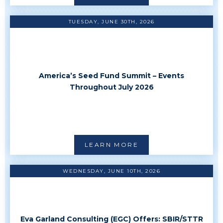
TUESDAY, JUNE 30TH, 2026
America’s Seed Fund Summit – Events
Throughout July 2026
LEARN MORE
WEDNESDAY, JUNE 10TH, 2026
Eva Garland Consulting (EGC) Offers: SBIR/STTR