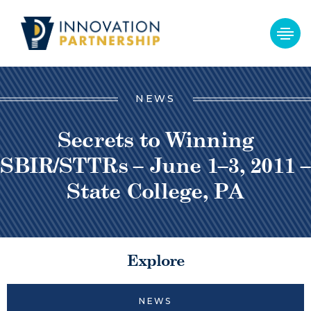
NEWS
Secrets to Winning
SBIR/STTRs – June 1–3, 2011 –
State College, PA
Explore
NEWS