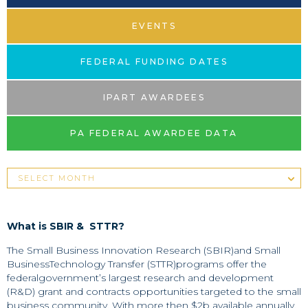
EVENTS
FEDERAL FUNDING DATES
IPART AWARDEES
PA FEDERAL AWARDEE DATA
What is SBIR & STTR?
The Small Business Innovation Research (SBIR)and Small
BusinessTechnology Transfer (STTR)programs offer the
federalgovernment’s largest research and development
(R&D) grant and contracts opportunities targeted to the small
business community. With more then $2b available annually,