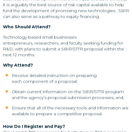
it is arguably the best source of risk capital available to help
fund the development of promising new technologies. SBIR
can also serve as a pathway to equity financing.
Who Should Attend?
Technology-based small businesses
entrepreneurs, researchers, and faculty seeking funding for
R&D, with plans to submit a SBIR/STTR proposal within the
next 12 months.
Why Attend?
Receive detailed instruction on preparing
each component of a proposal;
Obtain current information on the SBIR/STTR program
and the agency’s proposal submission processes; and,
Ensure that all of the necessary tools and information are
available to prepare a competitive proposal.
How Do I Register and Pay?