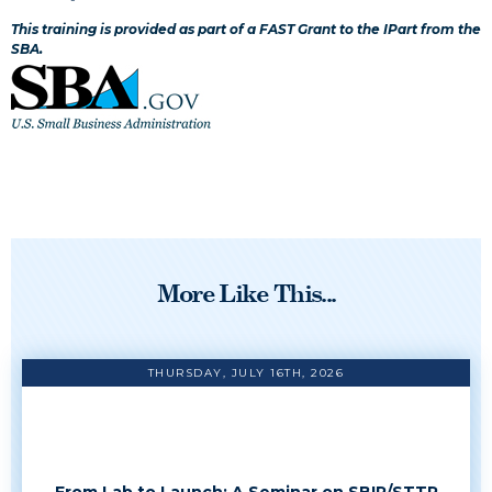
This training is provided as part of a FAST Grant to the IPart from the
SBA.
More Like This...
THURSDAY, JULY 16TH, 2026
From Lab to Launch: A Seminar on SBIR/STTR