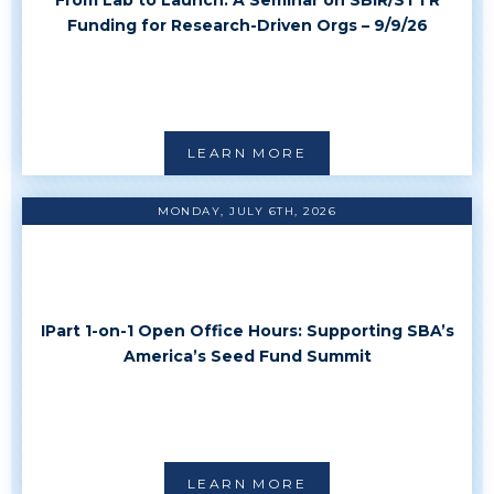
Funding for Research-Driven Orgs – 9/9/26
LEARN MORE
MONDAY, JULY 6TH, 2026
IPart 1-on-1 Open Office Hours: Supporting SBA’s
America’s Seed Fund Summit
LEARN MORE