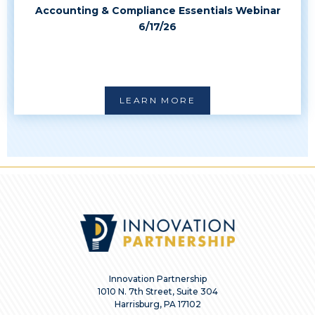
Accounting & Compliance Essentials Webinar
6/17/26
LEARN MORE
Innovation Partnership
1010 N. 7th Street, Suite 304
Harrisburg, PA 17102