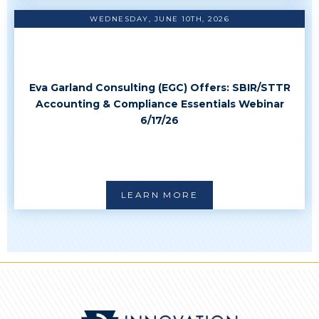
WEDNESDAY, JUNE 10TH, 2026
Eva Garland Consulting (EGC) Offers: SBIR/STTR
Accounting & Compliance Essentials Webinar
6/17/26
LEARN MORE