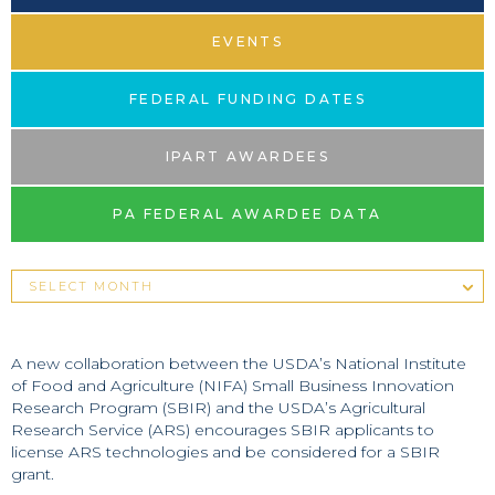
EVENTS
FEDERAL FUNDING DATES
IPART AWARDEES
PA FEDERAL AWARDEE DATA
A new collaboration between the USDA’s National Institute
of Food and Agriculture (NIFA) Small Business Innovation
Research Program (SBIR) and the USDA’s Agricultural
Research Service (ARS) encourages SBIR applicants to
license ARS technologies and be considered for a SBIR
grant.