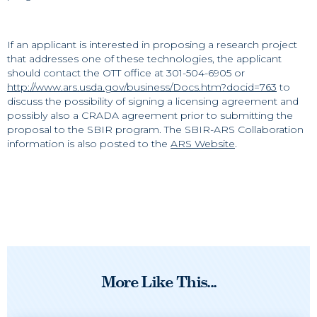
If an applicant is interested in proposing a research project
that addresses one of these technologies, the applicant
should contact the OTT office at 301-504-6905 or
http://www.ars.usda.gov/business/Docs.htm?docid=763
to
discuss the possibility of signing a licensing agreement and
possibly also a CRADA agreement prior to submitting the
proposal to the SBIR program. The SBIR-ARS Collaboration
information is also posted to the
ARS Website
.
More Like This...