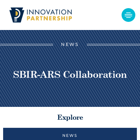
NEWS
SBIR-ARS Collaboration
Explore
NEWS