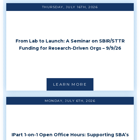
THURSDAY, JULY 16TH, 2026
From Lab to Launch: A Seminar on SBIR/STTR
Funding for Research-Driven Orgs – 9/9/26
LEARN MORE
MONDAY, JULY 6TH, 2026
IPart 1-on-1 Open Office Hours: Supporting SBA’s