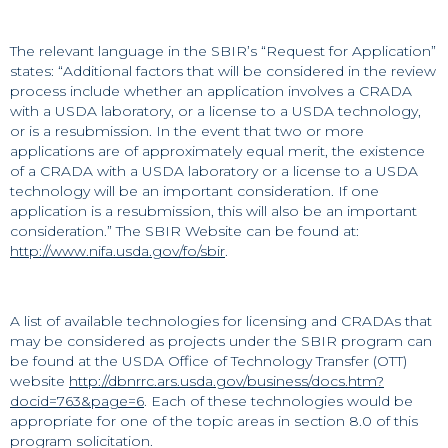
The relevant language in the SBIR’s “Request for Application”
states: “Additional factors that will be considered in the review
process include whether an application involves a CRADA
with a USDA laboratory, or a license to a USDA technology,
or is a resubmission. In the event that two or more
applications are of approximately equal merit, the existence
of a CRADA with a USDA laboratory or a license to a USDA
technology will be an important consideration. If one
application is a resubmission, this will also be an important
consideration.” The SBIR Website can be found at:
http://www.nifa.usda.gov/fo/sbir
.
A list of available technologies for licensing and CRADAs that
may be considered as projects under the SBIR program can
be found at the USDA Office of Technology Transfer (OTT)
website
http://dbnrrc.ars.usda.gov/business/docs.htm?
docid=763&page=6
. Each of these technologies would be
appropriate for one of the topic areas in section 8.0 of this
program solicitation.