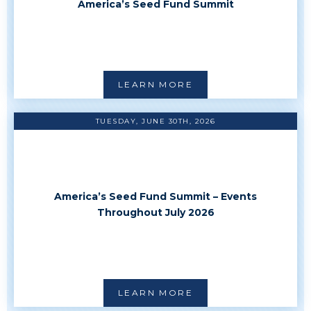
America’s Seed Fund Summit
LEARN MORE
TUESDAY, JUNE 30TH, 2026
America’s Seed Fund Summit – Events
Throughout July 2026
LEARN MORE