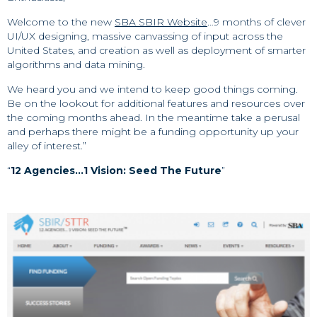
Welcome to the new
SBA SBIR Website
…9 months of clever
UI/UX designing, massive canvassing of input across the
United States, and creation as well as deployment of smarter
algorithms and data mining.
We heard you and we intend to keep good things coming.
Be on the lookout for additional features and resources over
the coming months ahead. In the meantime take a perusal
and perhaps there might be a funding opportunity up your
alley of interest.”
“
12 Agencies…1 Vision: Seed The Future
”