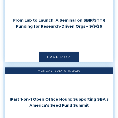
From Lab to Launch: A Seminar on SBIR/STTR
Funding for Research-Driven Orgs – 9/9/26
LEARN MORE
MONDAY, JULY 6TH, 2026
IPart 1-on-1 Open Office Hours: Supporting SBA’s
America’s Seed Fund Summit