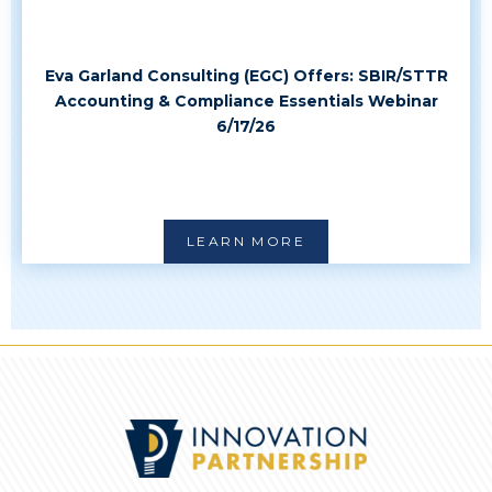
Eva Garland Consulting (EGC) Offers: SBIR/STTR
Accounting & Compliance Essentials Webinar
6/17/26
LEARN MORE