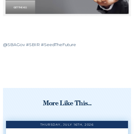
@SBAGov #SBIR #SeedTheFuture
More Like This...
THURSDAY, JULY 16TH, 2026