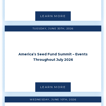
LEARN MORE
TUESDAY, JUNE 30TH, 2026
America’s Seed Fund Summit – Events
Throughout July 2026
LEARN MORE
WEDNESDAY, JUNE 10TH, 2026