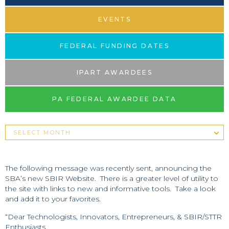
EVENTS
FEDERAL FUNDING DATES
IPART AWARDEES
PA FEDERAL AWARDEE DATA
The following message was recently sent, announcing the
SBA’s new SBIR Website. There is a greater level of utility to
the site with links to new and informative tools. Take a look
and add it to your favorites.
“Dear Technologists, Innovators, Entrepreneurs, & SBIR/STTR
Enthusiasts,