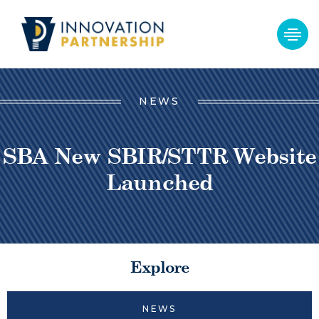
NEWS
SBA New SBIR/STTR Website
Launched
Explore
NEWS